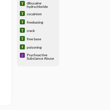
dibucaine
hydrochloride
cocainism
freebasing
crack
free base
poisoning
Psychoactive
Substance Abuse