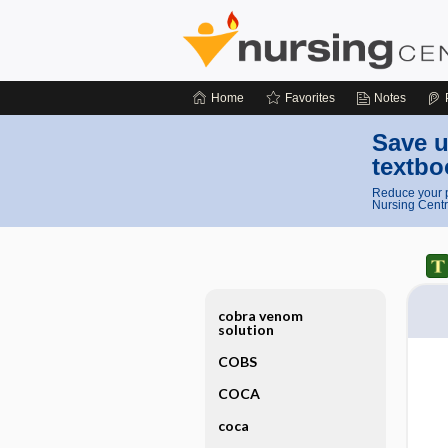
Home
Favorites
Notes
Save u
textbo
Reduce your p
Nursing Centr
cobra venom
solution
COBS
COCA
coca