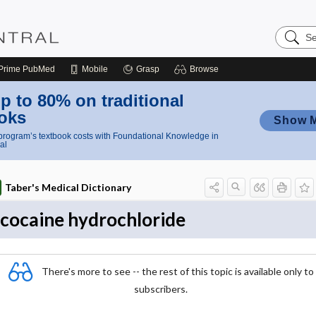
Search
Nursing
Central
Prime
PubMed
Mobile
Grasp
Browse
p to 80% on traditional
oks
Show 
rogram’s textbook costs with Foundational Knowledge in
al
Taber's Medical Dictionary
cocaine hydrochloride
There's more to see -- the rest of this topic is available only to
subscribers.