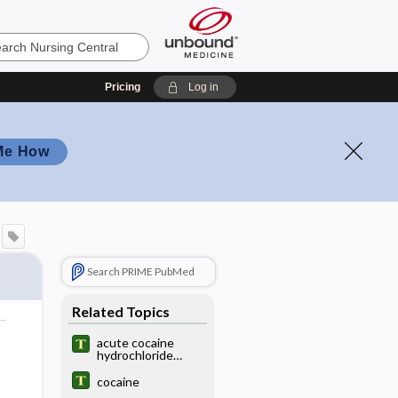
Pricing
Log in
Me How
Search PRIME PubMed
Related Topics
acute cocaine
hydrochloride
poisoning
cocaine