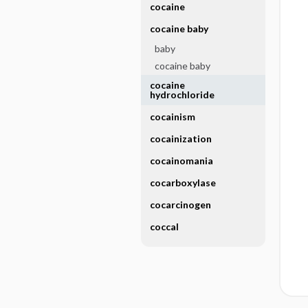
cocaine
cocaine baby
baby
cocaine baby
cocaine
hydrochloride
cocainism
cocainization
cocainomania
cocarboxylase
cocarcinogen
coccal