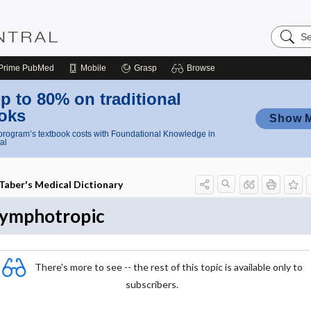
Search
Nursing
Central
Prime
PubMed
Mobile
Grasp
Browse
p to 80% on traditional
oks
Show 
rogram’s textbook costs with Foundational Knowledge in
al
Taber's Medical Dictionary
lymphotropic
There's more to see -- the rest of this topic is available only to
subscribers.