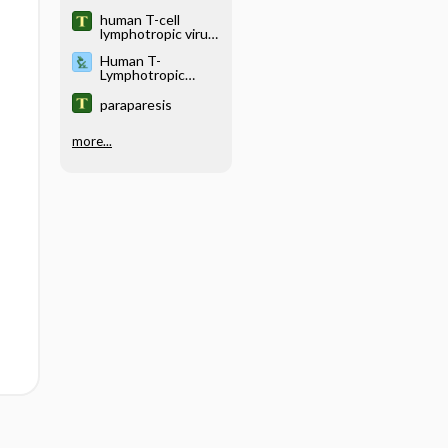
type II
human T-cell
lymphotropic virus
type III
Human T-
Lymphotropic
Virus Testing
paraparesis
more...