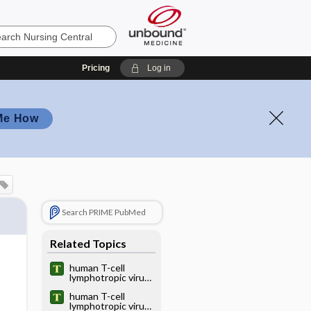
Pricing
Log in
Me How
Search PRIME PubMed
Related Topics
human T-cell
lymphotropic virus
type I
human T-cell
lymphotropic virus