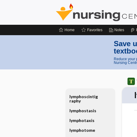
Home
Favorites
Notes
Save u
textbo
Reduce your p
Nursing Centr
lymphoscintig
raphy
lymphostasis
lymphotaxis
lymphotome