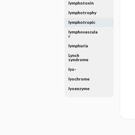
lymphotoxin
lymphotrophy
lymphotropic
lymphovascula
r
lymphuria
Lynch
syndrome
lyo-
lyochrome
lyoenzyme