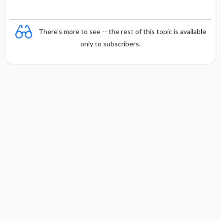
There's more to see -- the rest of this topic is available
only to subscribers.