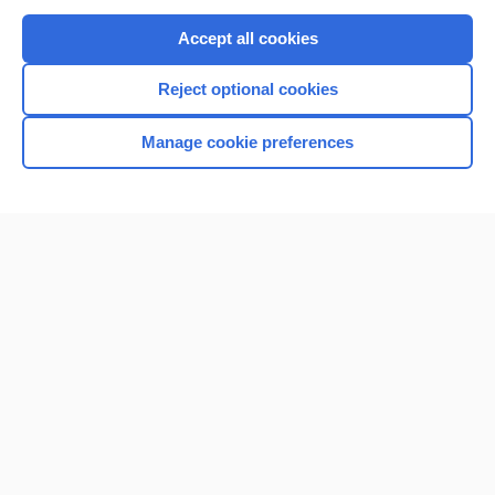
Purchase a subscription
Accept all cookies
I’m already a subscriber
Reject optional cookies
Browse sample topics
Manage cookie preferences
Home
Contact Us
Privacy / Disclaimer
Terms of Service