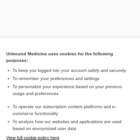
Unbound Medicine uses cookies for the following
purposes:
To keep you logged into your account safely and securely
Search PRIME PubMed
To remember your preferences and settings
Related Topics
To personalize your experience based on your previous
usage and preferences
afterbirth
To operate our subscription content platforms and e-
subinvolution
commerce functionality
To analyze how our websites and applications are used
based on anonymized user data
Want to read the entire topic?
View full cookie policy here