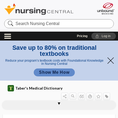
Search
Nursing
Central
Pricing
Log in
Save up to 80% on traditional
textbooks
Reduce your program’s textbook costs with Foundational Knowledge
in Nursing Central
Show Me How
Taber's Medical Dictionary
sectioning
sector
sector iridectomy
sectorial
secular trend
secundigravida
secundines
secundipara
secundiparity
secure
S.E.D.
sedation
sedation vacation