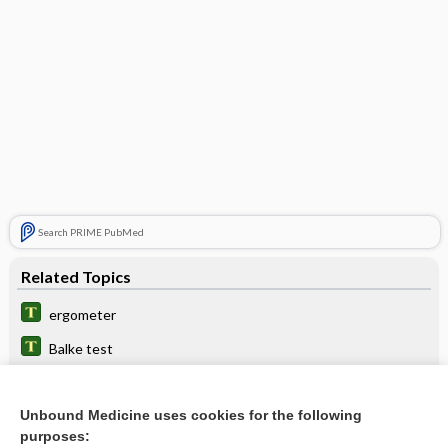
Search PRIME PubMed
Related Topics
ergometer
Balke test
fitness
Unbound Medicine uses cookies for the following
Master two-step test
purposes: