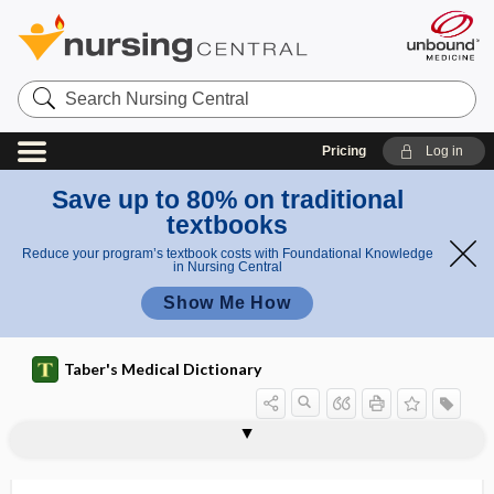
Search
Nursing
Central
Pricing
Log in
Save up to 80% on traditional
textbooks
Reduce your program’s textbook costs with Foundational Knowledge
in Nursing Central
Show Me How
Taber's Medical Dictionary
travelers' diarrhea
tray
trazodone
Trazon
TRCHII
Treacher Collins syndrome
treadmill
treatment
treatment burden
treatment card
treatment cycle
treatment matching
treatment plan