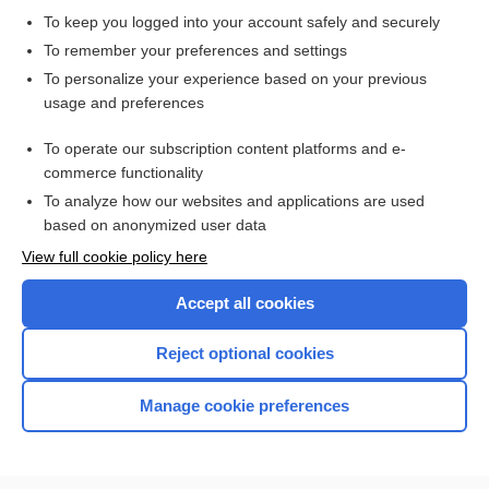
exercise challenge test
To keep you logged into your account safely and securely
Stress Testing: Exercise and Pharmacological
To remember your preferences and settings
exercise tolerance test, exercise cardiac stress test,
To personalize your experience based on your previous
exercise stress test, exercise test
usage and preferences
Myocardial Infarct Scan
To operate our subscription content platforms and e-
more...
commerce functionality
To analyze how our websites and applications are used
based on anonymized user data
Want to read the entire topic?
View full cookie policy here
Purchase a subscription
Accept all cookies
I’m already a subscriber
Reject optional cookies
Browse sample topics
Manage cookie preferences