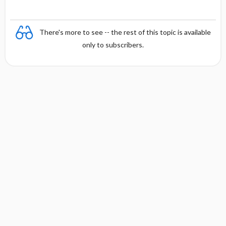
There's more to see -- the rest of this topic is available
only to subscribers.