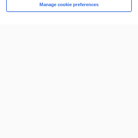
Manage cookie preferences
Home
Contact Us
Privacy / Disclaimer
Terms of Service
Log in
Cookie Preferences