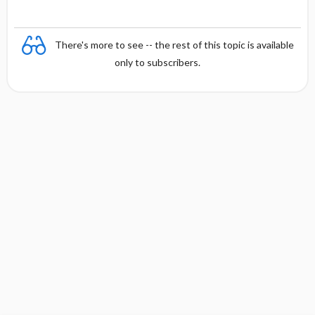
There's more to see -- the rest of this topic is available
only to subscribers.