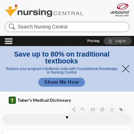
Search
Nursing
Central
Pricing
Log in
Save up to 80% on traditional
textbooks
Reduce your program’s textbook costs with Foundational Knowledge
in Nursing Central
Show Me How
Taber's Medical Dictionary
hemocytometer, hemacytometer,
hemochromogen
hemochromoprotein
hemoclip
hemoconcentration
hemoconia
hemoconiosis
hemoculture
hemocuprein
hemocyte
hemocytoblast
hemocytology
hemocytophagia
hematocytometer