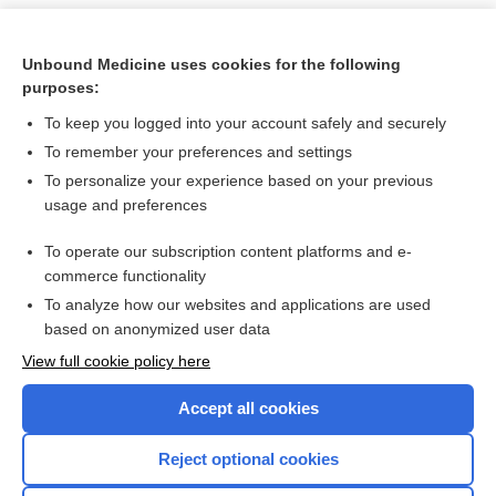
Unbound Medicine uses cookies for the following
purposes:
To keep you logged into your account safely and securely
To remember your preferences and settings
To personalize your experience based on your previous
usage and preferences
To operate our subscription content platforms and e-
Search PRIME PubMed
commerce functionality
To analyze how our websites and applications are used
based on anonymized user data
Want to read the entire topic?
View full cookie policy here
Purchase a subscription
Accept all cookies
I’m already a subscriber
Reject optional cookies
Browse sample topics