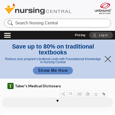
Search
Nursing
Central
Pricing
Log in
Save up to 80% on traditional
textbooks
Reduce your program’s textbook costs with Foundational Knowledge
in Nursing Central
Show Me How
Taber's Medical Dictionary
urine
fractional urine