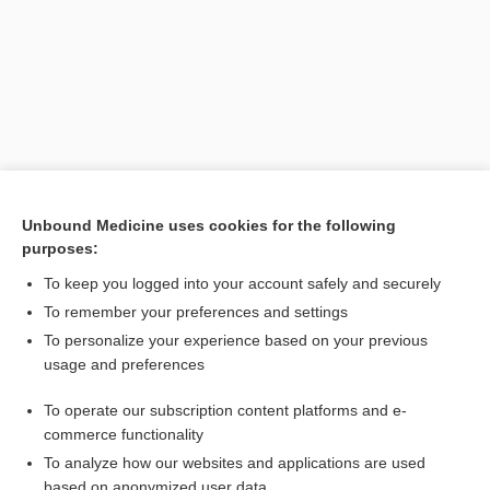
Unbound Medicine uses cookies for the following
purposes:
Search PRIME PubMed
To keep you logged into your account safely and securely
Related Topics
To remember your preferences and settings
To personalize your experience based on your previous
urine
usage and preferences
Fractional Na Excretion
To operate our subscription content platforms and e-
Kidney Injury, Acute
commerce functionality
To analyze how our websites and applications are used
based on anonymized user data