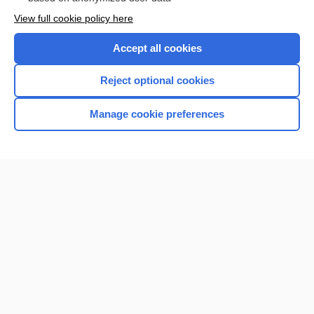
Want to read the entire topic?
View full cookie policy here
Purchase a subscription
Accept all cookies
I’m already a subscriber
Reject optional cookies
Browse sample topics
Manage cookie preferences
Home
Contact Us
Privacy / Disclaimer