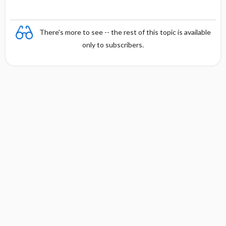
There's more to see -- the rest of this topic is available
only to subscribers.