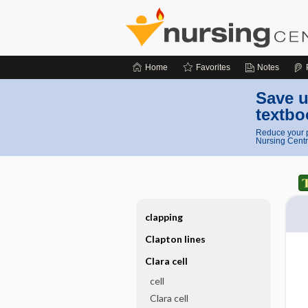
Home
Favorites
Notes
Save u
textbo
Reduce your p
Nursing Centr
clapping
Clapton lines
Clara cell
cell
Clara cell