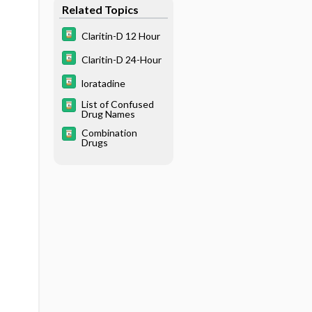
Related Topics
Claritin-D 12 Hour
Claritin-D 24-Hour
loratadine
List of Confused
Drug Names
Combination
Drugs