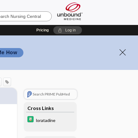
Pricing
Log in
Me How
Search PRIME PubMed
Cross Links
loratadine