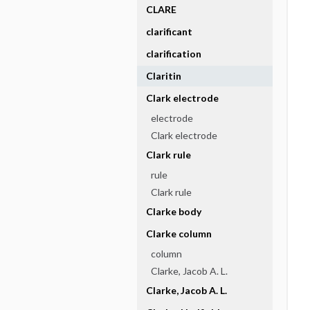
CLARE
clarificant
clarification
Claritin
Clark electrode
electrode
Clark electrode
Clark rule
rule
Clark rule
Clarke body
Clarke column
column
Clarke, Jacob A. L.
Clarke, Jacob A. L.