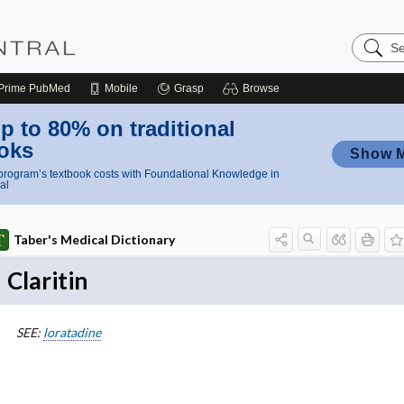
Search
Nursing
Central
Prime
PubMed
Mobile
Grasp
Browse
p to 80% on traditional
oks
Show 
rogram’s textbook costs with Foundational Knowledge in
al
Taber's Medical Dictionary
Claritin
SEE:
loratadine