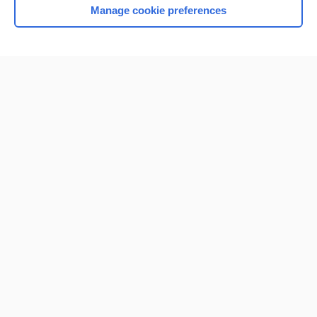
Manage cookie preferences
Home
Contact Us
Privacy / Disclaimer
Terms of Service
Log in
Cookie Preferences