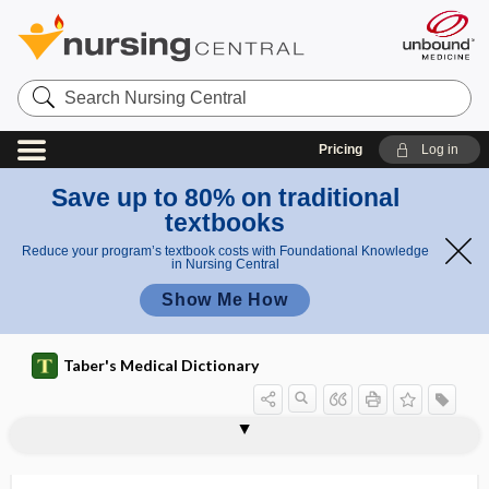
Search
Nursing
Central
Pricing
Log in
Save up to 80% on traditional
textbooks
Reduce your program’s textbook costs with Foundational Knowledge
in Nursing Central
Show Me How
Taber's Medical Dictionary
visceroskeletal
viscerosomatic
viscerosomatic reaction
viscerotome
viscerotonia
viscerotonic
viscerotrophic
viscerotropic
viscerovisceral reaction
viscid
viscoelasticity
viscosimeter
viscosimetry