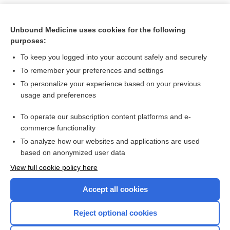
Unbound Medicine uses cookies for the following
purposes:
To keep you logged into your account safely and securely
To remember your preferences and settings
To personalize your experience based on your previous
usage and preferences
To operate our subscription content platforms and e-
Search PRIME PubMed
commerce functionality
To analyze how our websites and applications are used
based on anonymized user data
Want to read the entire topic?
View full cookie policy here
Purchase a subscription
Accept all cookies
I’m already a subscriber
Reject optional cookies
Browse sample topics