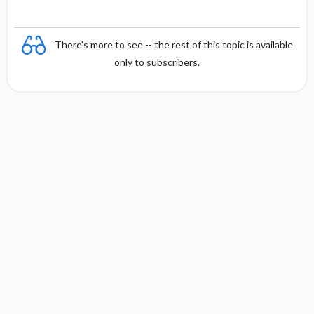
There's more to see -- the rest of this topic is available
only to subscribers.