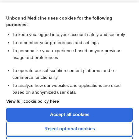
Unbound Medicine uses cookies for the following
purposes:
To keep you logged into your account safely and securely
To remember your preferences and settings
To personalize your experience based on your previous
usage and preferences
To operate our subscription content platforms and e-
Search PRIME PubMed
commerce functionality
To analyze how our websites and applications are used
based on anonymized user data
Want to read the entire topic?
View full cookie policy here
Purchase a subscription
Accept all cookies
I’m already a subscriber
Reject optional cookies
Browse sample topics