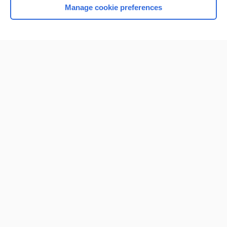
Manage cookie preferences
Home
Contact Us
Privacy / Disclaimer
Terms of Service
Log in
Cookie Preferences