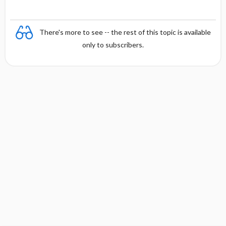
h
There's more to see -- the rest of this topic is available
only to subscribers.