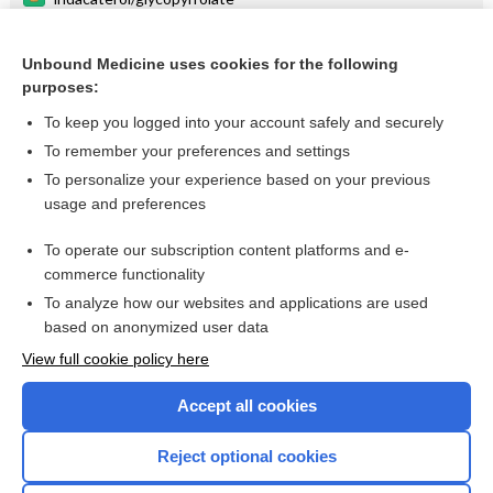
meloxicam
Unbound Medicine uses cookies for the following
glycopyrrolate/formoterol
purposes:
Medication Administration Techniques
To keep you logged into your account safely and securely
right to die
To remember your preferences and settings
To personalize your experience based on your previous
risperiDONE
usage and preferences
paliperidone
To operate our subscription content platforms and e-
more...
commerce functionality
To analyze how our websites and applications are used
based on anonymized user data
Want to read the entire topic?
View full cookie policy here
Purchase a subscription
Accept all cookies
I’m already a subscriber
Reject optional cookies
Browse sample topics