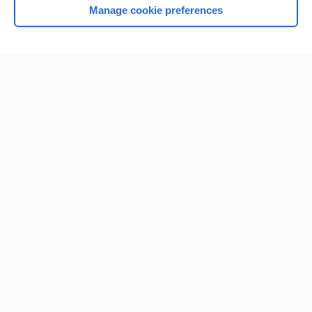
Manage cookie preferences
Home
Contact Us
Privacy / Disclaimer
Terms of Service
Log in
Cookie Preferences