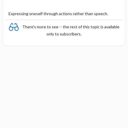
Expressing oneself through actions rather than speech.
There's more to see -- the rest of this topic is available
only to subscribers.