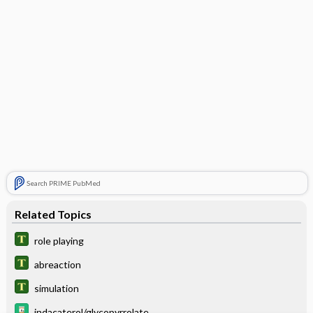
Search PRIME PubMed
Related Topics
role playing
abreaction
simulation
indacaterol/glycopyrrolate