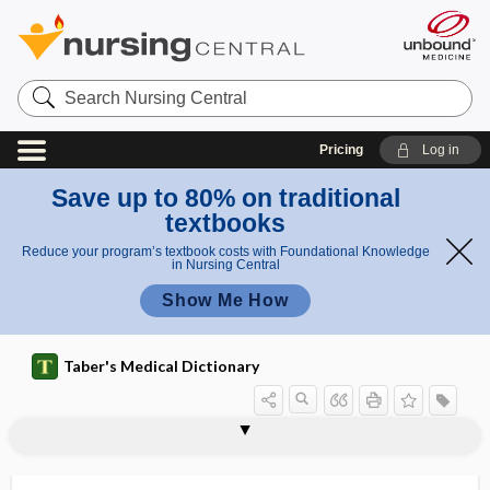
Search
Nursing
Central
Pricing
Log in
Save up to 80% on traditional
textbooks
Reduce your program’s textbook costs with Foundational Knowledge
in Nursing Central
Show Me How
Taber's Medical Dictionary
ACTH
ACTH stimulation test
ACTHoma
actigraphy
actin
actin-
acting out
actinic
actinic burns
actinic cheilitis
actinic conjunctivitis
actinic dermatitis
actinic keratosis