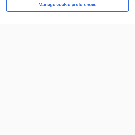
Manage cookie preferences
Home
Contact Us
Privacy / Disclaimer
Terms of Service
Log in
Cookie Preferences