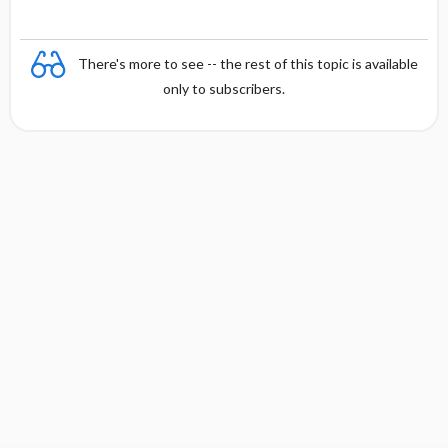
There's more to see -- the rest of this topic is available
only to subscribers.