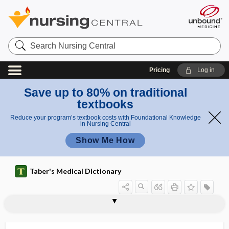
Search
Nursing
Central
Pricing
Log in
Save up to 80% on traditional
textbooks
Reduce your program’s textbook costs with Foundational Knowledge
in Nursing Central
Show Me How
Taber's Medical Dictionary
gastrolith
gastrolithiasis
gastrology
gastrolysis
gastromegaly
gastromycosis
gastromyotomy
gastro-omental
gastropancreatitis
gastroparalysis
gastroparesis
gastropathy
gastropexis