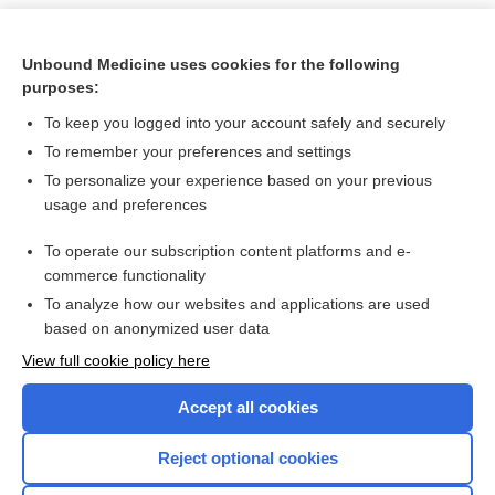
Unbound Medicine uses cookies for the following
purposes:
To keep you logged into your account safely and securely
To remember your preferences and settings
To personalize your experience based on your previous
usage and preferences
To operate our subscription content platforms and e-
Search PRIME PubMed
commerce functionality
To analyze how our websites and applications are used
based on anonymized user data
Want to read the entire topic?
View full cookie policy here
Purchase a subscription
Accept all cookies
I’m already a subscriber
Reject optional cookies
Browse sample topics