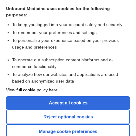
reflex
Unbound Medicine uses cookies for the following
penumbra
purposes:
Viral Testing
To keep you logged into your account safely and securely
vaccine
To remember your preferences and settings
To personalize your experience based on your previous
cue
usage and preferences
hypertension
To operate our subscription content platforms and e-
more...
commerce functionality
To analyze how our websites and applications are used
based on anonymized user data
Want to read the entire topic?
View full cookie policy here
Purchase a subscription
Accept all cookies
I’m already a subscriber
Reject optional cookies
Browse sample topics
Manage cookie preferences