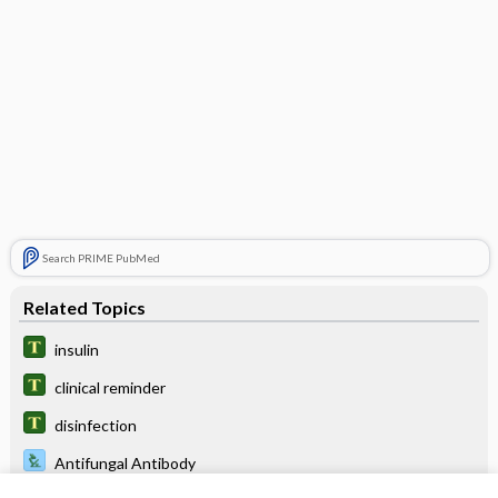
Search PRIME PubMed
Related Topics
insulin
clinical reminder
disinfection
Antifungal Antibody