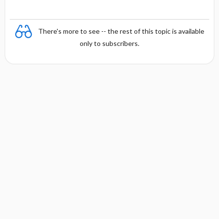
There's more to see -- the rest of this topic is available
only to subscribers.