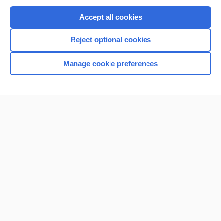
Purchase a subscription
Accept all cookies
I’m already a subscriber
Reject optional cookies
Browse sample topics
Manage cookie preferences
Home
Contact Us
Privacy / Disclaimer
Terms of Service