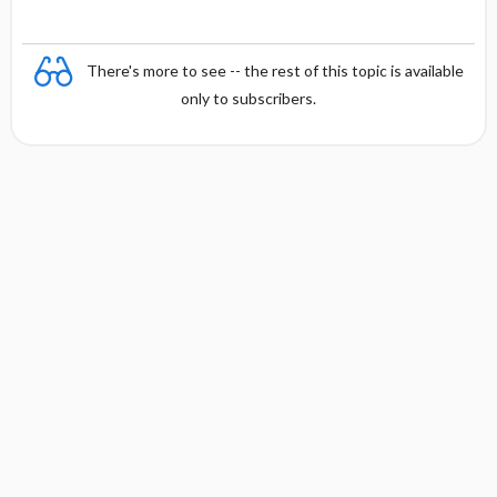
There's more to see -- the rest of this topic is available
only to subscribers.