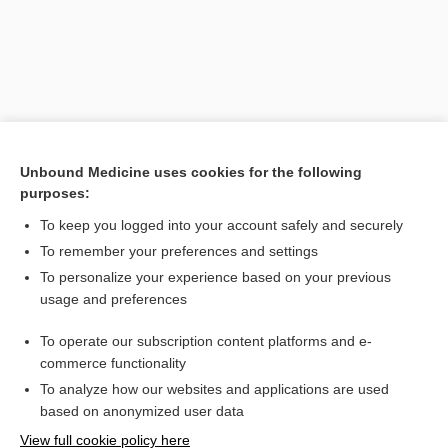
Unbound Medicine uses cookies for the following
purposes:
To keep you logged into your account safely and securely
Search PRIME PubMed
To remember your preferences and settings
Related Topics
To personalize your experience based on your previous
usage and preferences
ovoviviparous
To operate our subscription content platforms and e-
oviparous
commerce functionality
To analyze how our websites and applications are used
based on anonymized user data
Want to read the entire topic?
View full cookie policy here