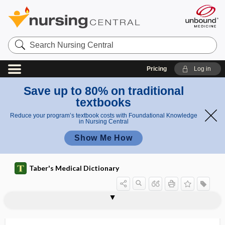
Search
Nursing
Central
Pricing
Log in
Save up to 80% on traditional
textbooks
Reduce your program’s textbook costs with Foundational Knowledge
in Nursing Central
Show Me How
Taber's Medical Dictionary
vitropression
vivax malaria
vivi-
vividiffusion
vivification
viviparity
viviparous
vivisect
vivisection
vivisectionist
vivisector
Vivotif
VLBW