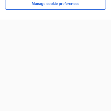
Manage cookie preferences
Home
Contact Us
Privacy / Disclaimer
Terms of Service
Log in
Cookie Preferences