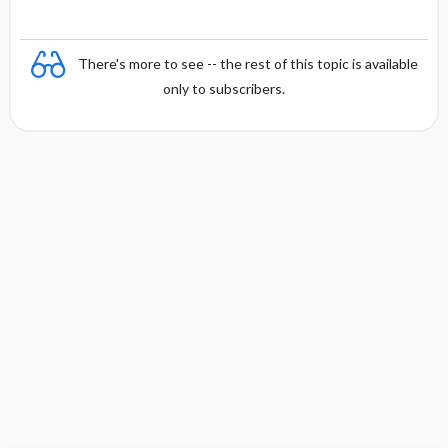
There's more to see -- the rest of this topic is available
only to subscribers.