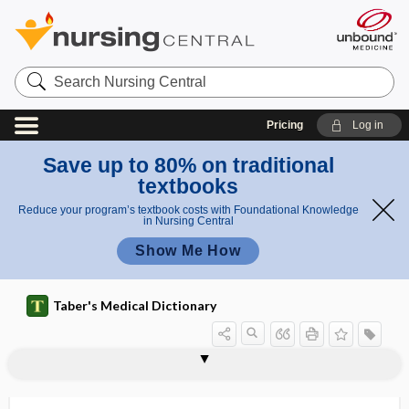
Search
Nursing
Central
Pricing
Log in
Save up to 80% on traditional
textbooks
Reduce your program’s textbook costs with Foundational Knowledge
in Nursing Central
Show Me How
Taber's Medical Dictionary
-ides
IDF
idio-
idiocy
idiogenic osmole
idioglossia
idiogram
idioisolysin
idiolysin
idiomuscular contraction
idiopathic
idiopathic abscess
idiopathic anaphylaxis