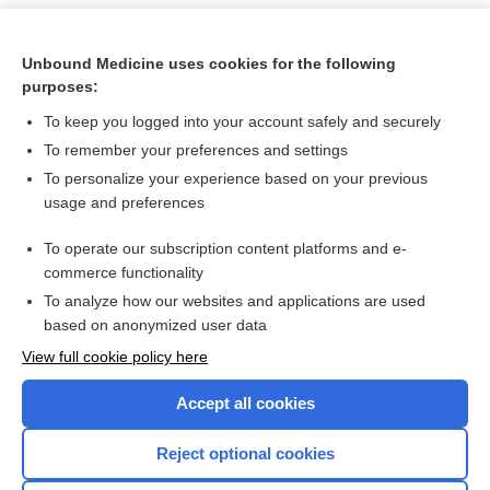
Unbound Medicine uses cookies for the following
purposes:
To keep you logged into your account safely and securely
To remember your preferences and settings
To personalize your experience based on your previous
usage and preferences
To operate our subscription content platforms and e-
Search PRIME PubMed
commerce functionality
To analyze how our websites and applications are used
based on anonymized user data
Want to read the entire topic?
View full cookie policy here
Purchase a subscription
Accept all cookies
I’m already a subscriber
Reject optional cookies
Browse sample topics