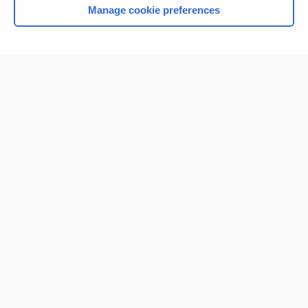
Manage cookie preferences
Home
Contact Us
Privacy / Disclaimer
Terms of Service
Log in
Cookie Preferences