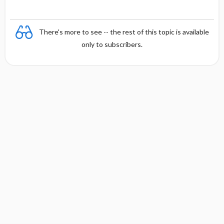
There's more to see -- the rest of this topic is available
only to subscribers.