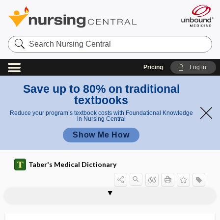
Search
Nursing
Central
Pricing
Log in
Save up to 80% on traditional
textbooks
Reduce your program’s textbook costs with Foundational Knowledge
in Nursing Central
Show Me How
Taber's Medical Dictionary
hernial sac
herniated
herniated disk
herniated intervertebral disk
herniation
herniation of nucleus pulposus
hernioenterotomy
herniography
hernioid
herniolaparotomy
hernioplasty
herniopuncture
herniorrhaphy