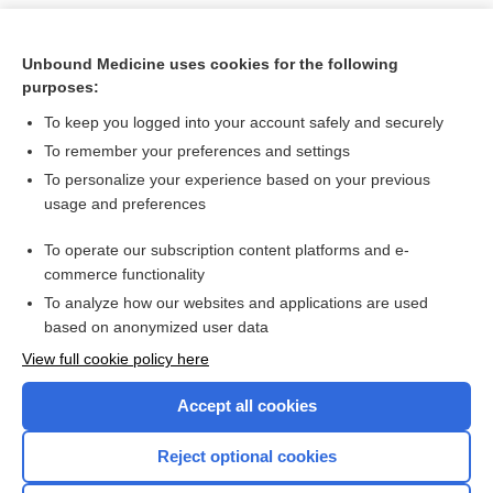
Unbound Medicine uses cookies for the following
purposes:
To keep you logged into your account safely and securely
To remember your preferences and settings
To personalize your experience based on your previous
usage and preferences
To operate our subscription content platforms and e-
Search PRIME PubMed
commerce functionality
To analyze how our websites and applications are used
based on anonymized user data
Want to read the entire topic?
View full cookie policy here
Purchase a subscription
Accept all cookies
I’m already a subscriber
Reject optional cookies
Browse sample topics