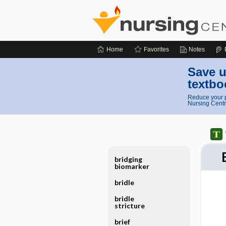
Home
Favorites
Notes
Save u
textbo
Reduce your p
Nursing Centr
bridging
biomarker
bridle
bridle
stricture
brief