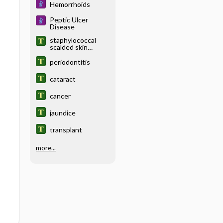
Hemorrhoids
Peptic Ulcer
Disease
staphylococcal
scalded skin
syndrome
periodontitis
cataract
cancer
jaundice
transplant
more...