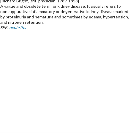
[Richard Bright, Brit. physician, 1789-1858]
A vague and obsolete term for kidney disease. It usually refers to
nonsuppurative inflammatory or degenerative kidney disease marked
by proteinuria and hematuria and sometimes by edema, hypertension,
and nitrogen retention.
SEE:
nephritis