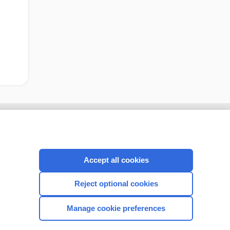
Accept all cookies
Reject optional cookies
Manage cookie preferences
CONNECT WITH US