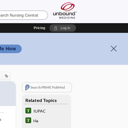
Pricing
Log in
Me How
Search PRIME PubMed
Related Topics
IUPAC
o
Ha