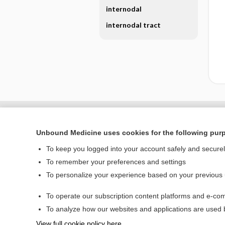
internodal
internodal tract
Unbound Medicine uses cookies for the following pur
To keep you logged into your account safely and secure
To remember your preferences and settings
To personalize your experience based on your previous
To operate our subscription content platforms and e-com
Home
To analyze how our websites and applications are used
Contact Us
View full cookie policy here