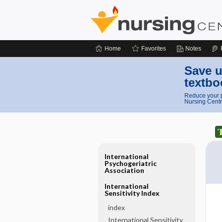
Home
Favorites
Notes
Save u
textbo
Reduce your p
Nursing Centr
International
Psychogeriatric
Association
International
Sensitivity Index
index
International Sensitivity