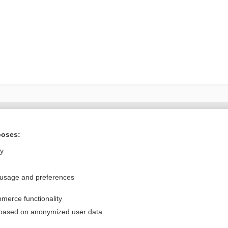
Want to read the entire topic?
poses:
Purchase a subscription
ly
I’m already a subscriber
 usage and preferences
Browse sample topics
merce functionality
Privacy / Disclaimer
Log in
 based on anonymized user data
Terms of Service
Cookie Preferences