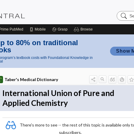
Search
Nursing
Central
Prime
PubMed
Mobile
Grasp
Browse
p to 80% on traditional
oks
Show 
rogram’s textbook costs with Foundational Knowledge in
al
Taber's Medical Dictionary
International Union of Pure and
Applied Chemistry
There's more to see -- the rest of this topic is available only t
subscribers.