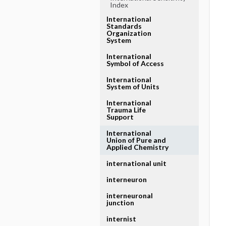
Index
International
Standards
Organization
System
International
Symbol of Access
International
System of Units
International
Trauma Life
Support
International
Union of Pure and
Applied Chemistry
international unit
interneuron
interneuronal
junction
internist