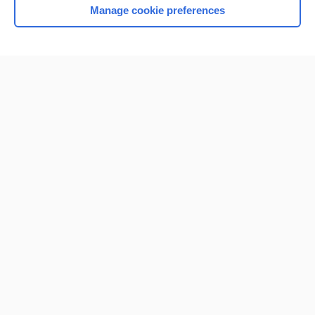
Manage cookie preferences
Home
Contact Us
Privacy / Disclaimer
Terms of Service
Log in
Cookie Preferences