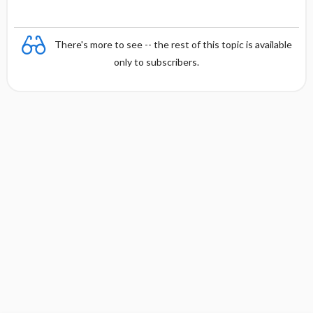
There's more to see -- the rest of this topic is available
only to subscribers.