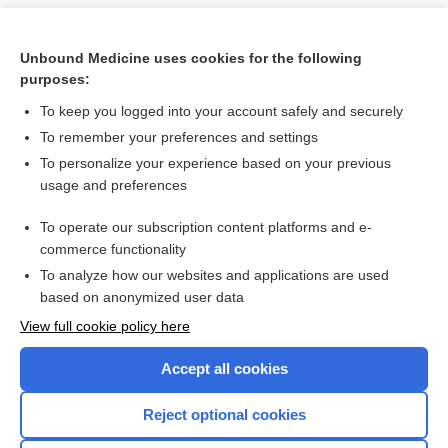
Unbound Medicine uses cookies for the following
purposes:
To keep you logged into your account safely and securely
To remember your preferences and settings
To personalize your experience based on your previous
usage and preferences
To operate our subscription content platforms and e-
Search PRIME PubMed
commerce functionality
To analyze how our websites and applications are used
based on anonymized user data
Want to read the entire topic?
View full cookie policy here
Purchase a subscription
Accept all cookies
I’m already a subscriber
Reject optional cookies
Browse sample topics