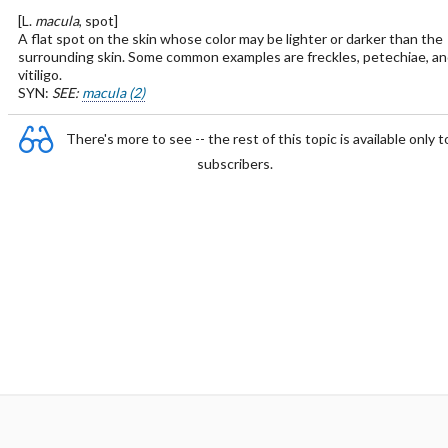
[L.
macula
, spot]
A flat spot on the skin whose color may be lighter or darker than the
surrounding skin. Some common examples are freckles, petechiae, an
vitiligo.
SYN:
SEE:
macula (2)
There's more to see -- the rest of this topic is available only t
subscribers.