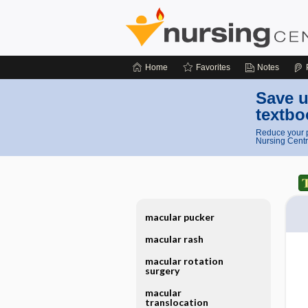
Home
Favorites
Notes
Save u
textbo
Reduce your p
Nursing Centr
macular pucker
macular rash
macular rotation
surgery
macular
translocation