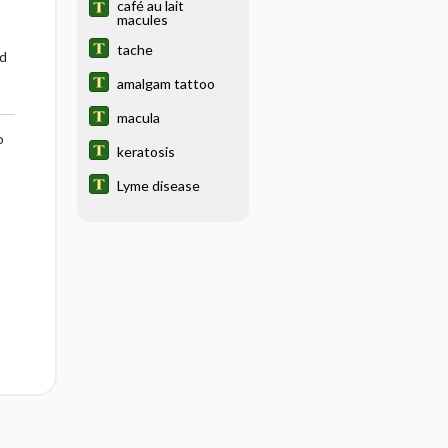
café au lait
macules
tache
d
amalgam tattoo
macula
o
keratosis
Lyme disease