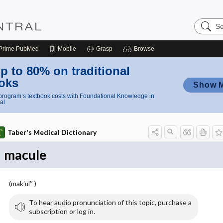
Search
Nursing
Central
Prime
PubMed
Mobile
Grasp
Browse
p to 80% on traditional
oks
Show 
rogram’s textbook costs with Foundational Knowledge in
al
Taber's Medical Dictionary
macule
(mak′ūl″ )
To hear audio pronunciation of this topic, purchase a
subscription or log in.