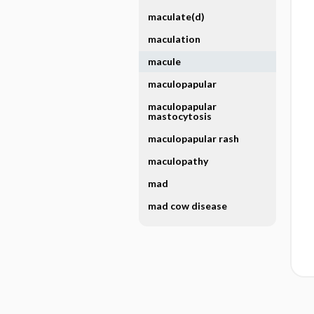
maculate(d)
maculation
macule
maculopapular
maculopapular
mastocytosis
maculopapular rash
maculopathy
mad
mad cow disease