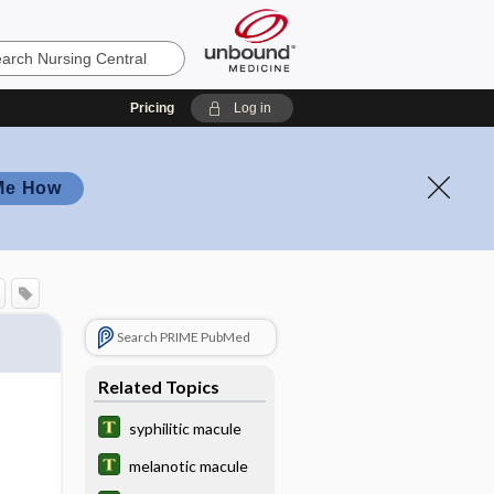
Pricing
Log in
Me How
Search PRIME PubMed
Related Topics
syphilitic macule
melanotic macule