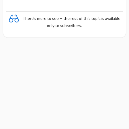
There's more to see -- the rest of this topic is available
only to subscribers.