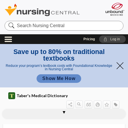
Search
Nursing
Central
Pricing
Log in
Save up to 80% on traditional
textbooks
Reduce your program’s textbook costs with Foundational Knowledge
in Nursing Central
Show Me How
Taber's Medical Dictionary
reflux laryngitis
reflux nephropathy
refluxate
reformulate
reformulation,
refract
refracta dosi
refracted light
refracting medium
refraction
refraction error
refraction of eye
refractionist