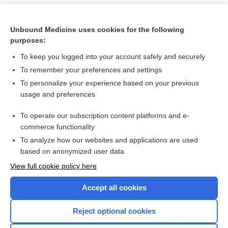
Unbound Medicine uses cookies for the following
purposes:
To keep you logged into your account safely and securely
To remember your preferences and settings
To personalize your experience based on your previous
usage and preferences
To operate our subscription content platforms and e-
Search PRIME PubMed
commerce functionality
To analyze how our websites and applications are used
based on anonymized user data
Want to read the entire topic?
View full cookie policy here
Purchase a subscription
Accept all cookies
I’m already a subscriber
Reject optional cookies
Browse sample topics