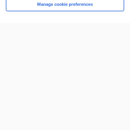
Manage cookie preferences
Home
Contact Us
Privacy / Disclaimer
Terms of Service
Log in
Cookie Preferences