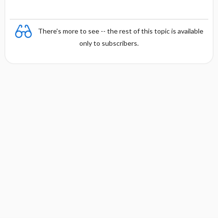
There's more to see -- the rest of this topic is available
only to subscribers.