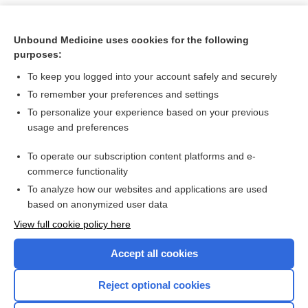
Unbound Medicine uses cookies for the following
purposes:
To keep you logged into your account safely and securely
To remember your preferences and settings
To personalize your experience based on your previous
usage and preferences
To operate our subscription content platforms and e-
Search PRIME PubMed
commerce functionality
To analyze how our websites and applications are used
based on anonymized user data
Want to read the entire topic?
View full cookie policy here
Purchase a subscription
Accept all cookies
I’m already a subscriber
Reject optional cookies
Browse sample topics