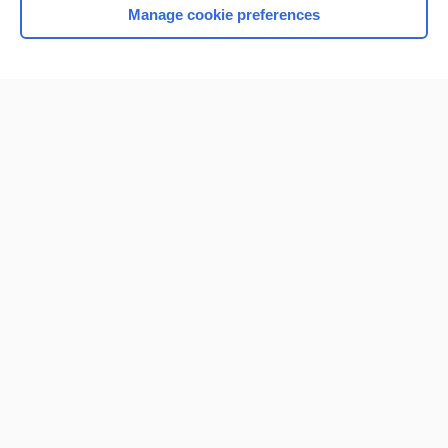
Manage cookie preferences
Home
Contact Us
Privacy / Disclaimer
Terms of Service
Log in
Cookie Preferences