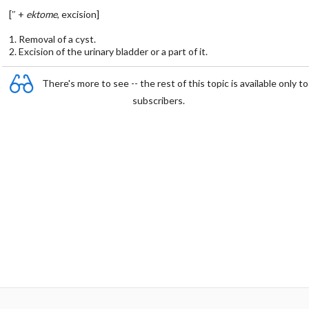
[″ +
ektome
, excision]
1. Removal of a cyst.
2. Excision of the urinary bladder or a part of it.
There's more to see -- the rest of this topic is available only to
subscribers.