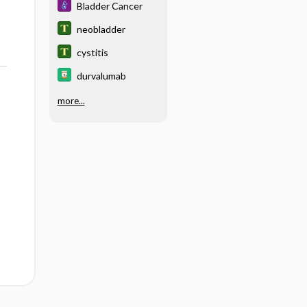
Bladder Cancer
neobladder
cystitis
durvalumab
more...