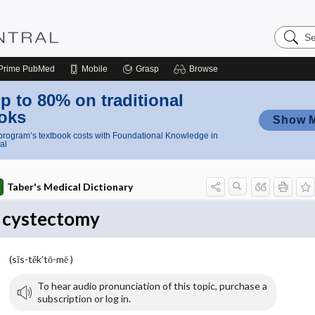
Search
Nursing
Central
Prime
PubMed
Mobile
Grasp
Browse
p to 80% on traditional
oks
Show 
rogram’s textbook costs with Foundational Knowledge in
al
Taber's Medical Dictionary
cystectomy
(sĭs-tĕk′tō-mē )
To hear audio pronunciation of this topic, purchase a
subscription or log in.