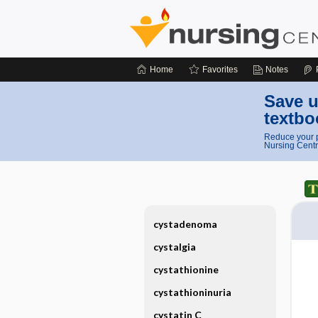
Home
Favorites
Notes
Save u
textbo
Reduce your p
Nursing Centr
cystadenoma
cystalgia
cystathionine
cystathioninuria
cystatin C