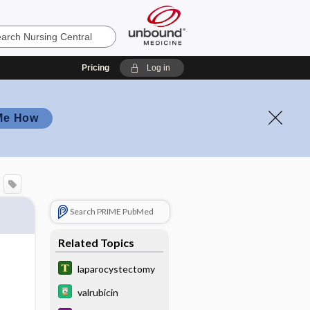
Pricing
Log in
Me How
Search PRIME PubMed
Related Topics
laparocystectomy
valrubicin