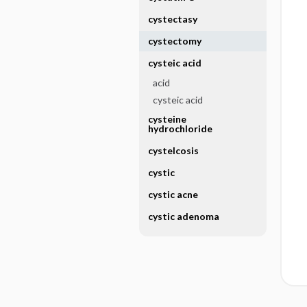
cystectasy
cystectomy
cysteic acid
acid
cysteic acid
cysteine
hydrochloride
cystelcosis
cystic
cystic acne
cystic adenoma