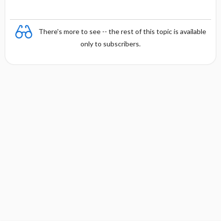
There's more to see -- the rest of this topic is available
only to subscribers.