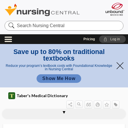
Search
Nursing
Central
Pricing
Log in
Save up to 80% on traditional
textbooks
Reduce your program’s textbook costs with Foundational Knowledge
in Nursing Central
Show Me How
Taber's Medical Dictionary
angioplasty
angiopoiesis
angiopoietic
angiopoietin
angiopoietin-like 3 inhibitor
angiopressure
angiorrhaphy
angiorrhexis
angiosarcoma
angiosclerosis
angioscope
angioscopy
angioscotoma