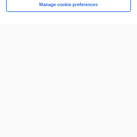
Manage cookie preferences
Home
Contact Us
Privacy / Disclaimer
Terms of Service
Log in
Cookie Preferences