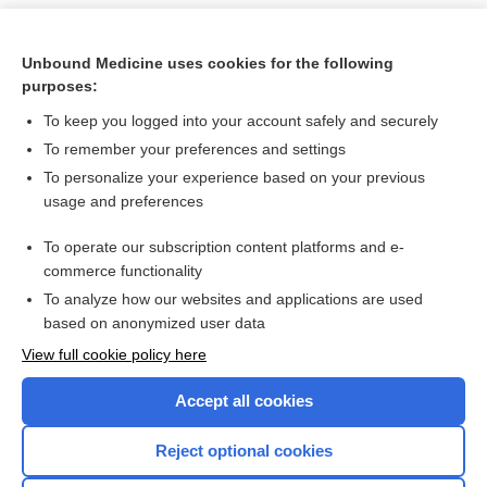
Unbound Medicine uses cookies for the following
purposes:
To keep you logged into your account safely and securely
To remember your preferences and settings
To personalize your experience based on your previous
usage and preferences
To operate our subscription content platforms and e-
Search PRIME PubMed
commerce functionality
To analyze how our websites and applications are used
based on anonymized user data
Want to read the entire topic?
View full cookie policy here
Purchase a subscription
Accept all cookies
I’m already a subscriber
Reject optional cookies
Browse sample topics