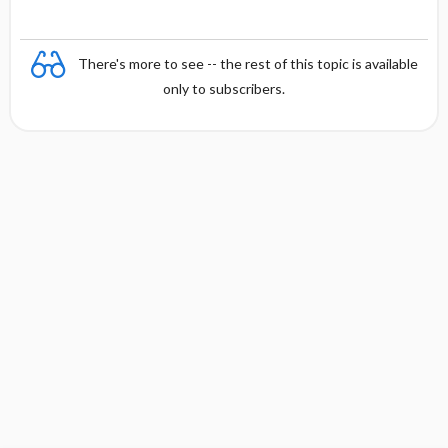
There's more to see -- the rest of this topic is available
only to subscribers.