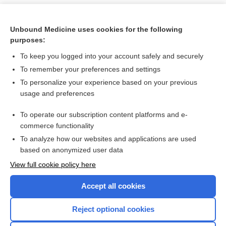
Unbound Medicine uses cookies for the following
purposes:
To keep you logged into your account safely and securely
To remember your preferences and settings
To personalize your experience based on your previous
usage and preferences
To operate our subscription content platforms and e-
Search PRIME PubMed
commerce functionality
To analyze how our websites and applications are used
based on anonymized user data
Want to read the entire topic?
View full cookie policy here
Purchase a subscription
Accept all cookies
I’m already a subscriber
Reject optional cookies
Browse sample topics