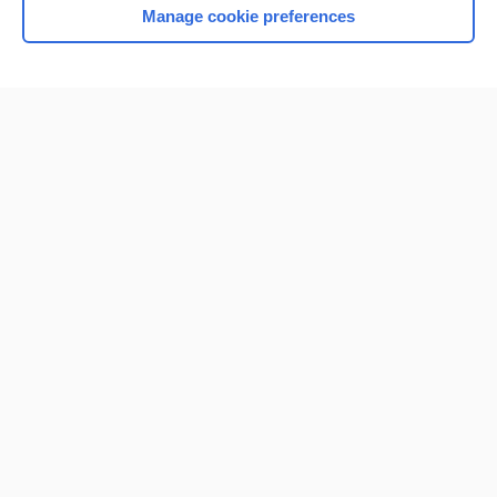
Manage cookie preferences
Home
Contact Us
Privacy / Disclaimer
Terms of Service
Log in
Cookie Preferences