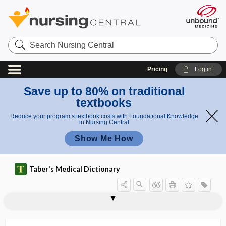
Search
Nursing
Central
Pricing
Log in
Save up to 80% on traditional
textbooks
Reduce your program’s textbook costs with Foundational Knowledge
in Nursing Central
Show Me How
Taber's Medical Dictionary
folliculi
folliculitis
folliculitis barbae
folliculitis decalvans
folliculoma
folliculose
folliculosis
folliculostatin
folliculostellate cell
folliculotropic
folliculus
Folling disease
follistatin