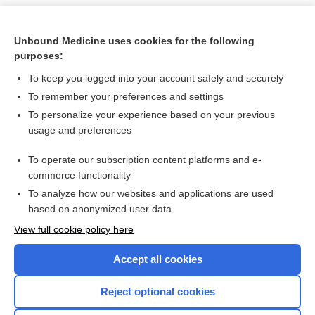
Unbound Medicine uses cookies for the following
purposes:
To keep you logged into your account safely and securely
To remember your preferences and settings
To personalize your experience based on your previous
usage and preferences
To operate our subscription content platforms and e-
Search PRIME PubMed
commerce functionality
To analyze how our websites and applications are used
based on anonymized user data
Want to read the entire topic?
View full cookie policy here
Purchase a subscription
Accept all cookies
I’m already a subscriber
Reject optional cookies
Browse sample topics