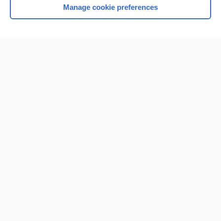
Manage cookie preferences
Home
Contact Us
Privacy / Disclaimer
Terms of Service
Log in
Cookie Preferences