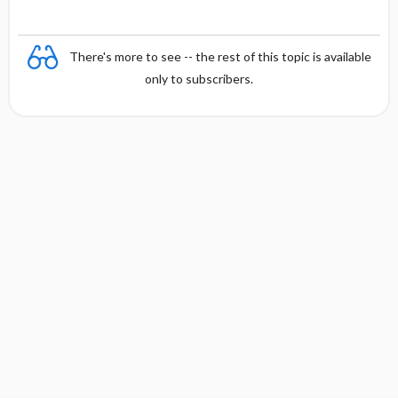
There's more to see -- the rest of this topic is available
only to subscribers.