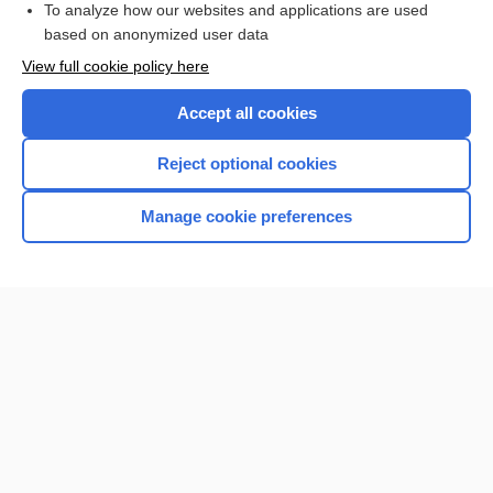
To analyze how our websites and applications are used
based on anonymized user data
Want to read the entire topic?
View full cookie policy here
Purchase a subscription
Accept all cookies
I’m already a subscriber
Reject optional cookies
Browse sample topics
Manage cookie preferences
Home
Contact Us