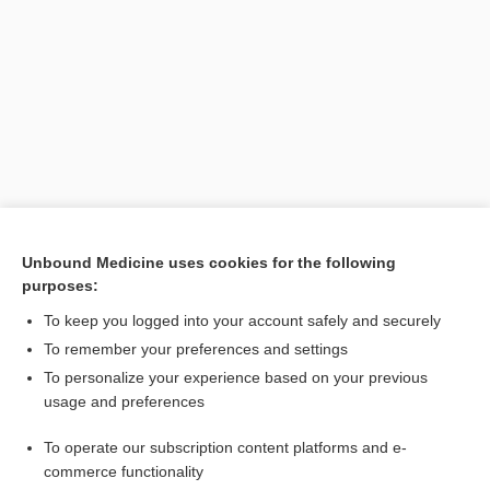
Search PRIME PubMed
Unbound Medicine uses cookies for the following
purposes:
Related Topics
To keep you logged into your account safely and securely
Basle Nomina Anatomica
To remember your preferences and settings
To personalize your experience based on your previous
Terminologia Anatomica
usage and preferences
BNA
To operate our subscription content platforms and e-
NA
commerce functionality