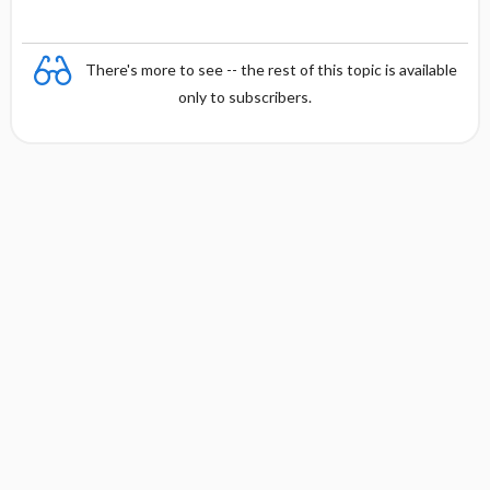
There's more to see -- the rest of this topic is available
only to subscribers.