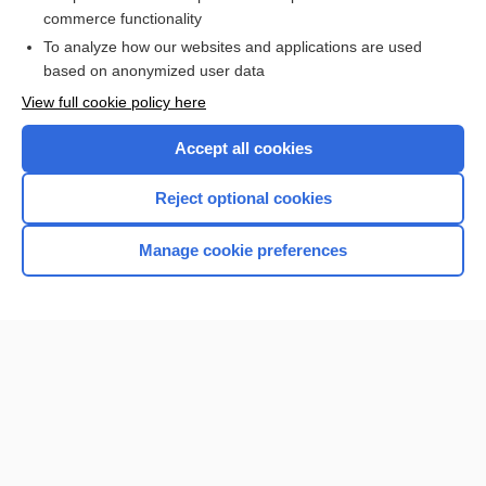
Thyroid Cancer
commerce functionality
To analyze how our websites and applications are used
based on anonymized user data
Want to read the entire topic?
View full cookie policy here
Purchase a subscription
Accept all cookies
I’m already a subscriber
Reject optional cookies
Browse sample topics
Manage cookie preferences
Home