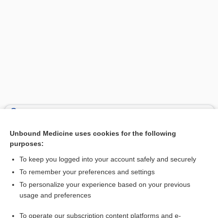
Search PRIME PubMed
Unbound Medicine uses cookies for the following
Related Topics
purposes:
iodine
To keep you logged into your account safely and securely
liothyronine
To remember your preferences and settings
To personalize your experience based on your previous
Goiter
usage and preferences
Hyperthyroidism
To operate our subscription content platforms and e-