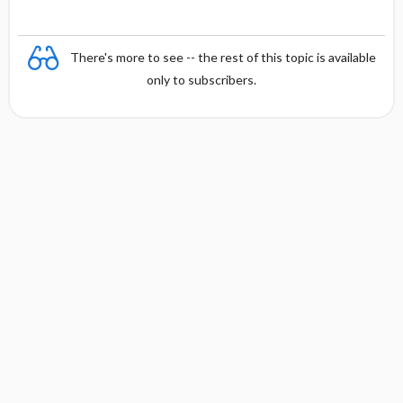
y
There's more to see -- the rest of this topic is available
only to subscribers.