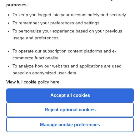
movement
purposes:
failure
To keep you logged into your account safely and securely
molding
To remember your preferences and settings
To personalize your experience based on your previous
ophthalmia
usage and preferences
impacted
To operate our subscription content platforms and e-
more...
commerce functionality
To analyze how our websites and applications are used
based on anonymized user data
Want to read the entire topic?
View full cookie policy here
Purchase a subscription
Accept all cookies
I’m already a subscriber
Reject optional cookies
Browse sample topics
Manage cookie preferences