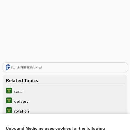
Search PRIME PubMed
Related Topics
canal
delivery
rotation
pushing
Unbound Medicine uses cookies for the following