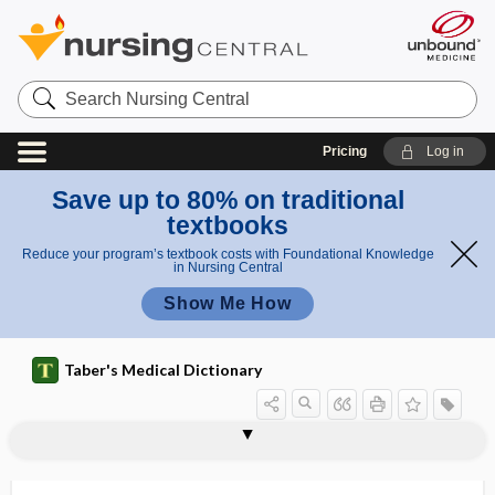
Search
Nursing
Central
Pricing
Log in
Save up to 80% on traditional
textbooks
Reduce your program’s textbook costs with Foundational Knowledge
in Nursing Central
Show Me How
Taber's Medical Dictionary
canal
birth canal