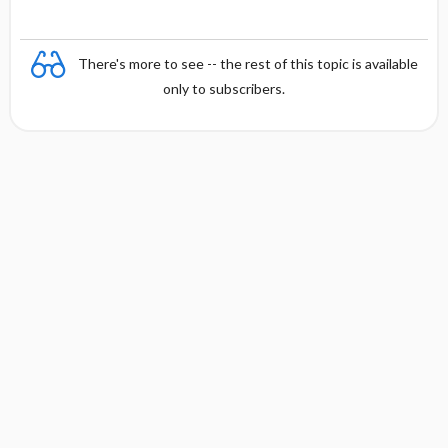
There's more to see -- the rest of this topic is available
only to subscribers.