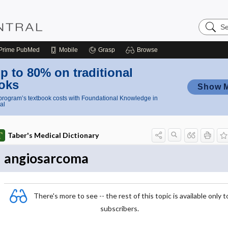
Search
Nursing
Central
Prime
PubMed
Mobile
Grasp
Browse
p to 80% on traditional
oks
Show 
rogram’s textbook costs with Foundational Knowledge in
al
Taber's Medical Dictionary
angiosarcoma
There's more to see -- the rest of this topic is available only t
subscribers.