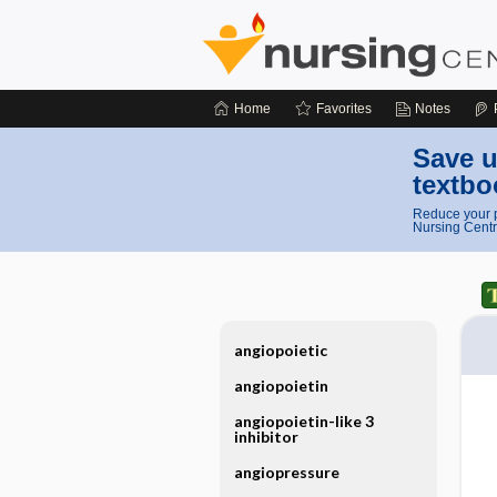
Home
Favorites
Notes
Save u
textbo
Reduce your p
Nursing Centr
angiopoietic
angiopoietin
angiopoietin-like 3
inhibitor
angiopressure