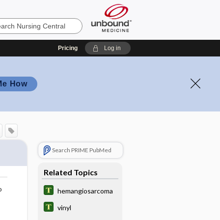
Pricing
Log in
Me How
Search PRIME PubMed
Related Topics
o
hemangiosarcoma
vinyl