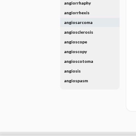
angiorrhaphy
angiorrhexis
angiosarcoma
angiosclerosis
angioscope
angioscopy
angioscotoma
angiosis
angiospasm