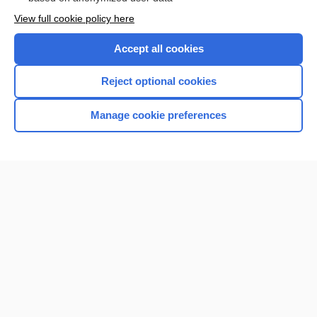
Want to read the entire topic?
View full cookie policy here
Purchase a subscription
Accept all cookies
I’m already a subscriber
Reject optional cookies
Browse sample topics
Manage cookie preferences
Home
Contact Us
Privacy / Disclaimer