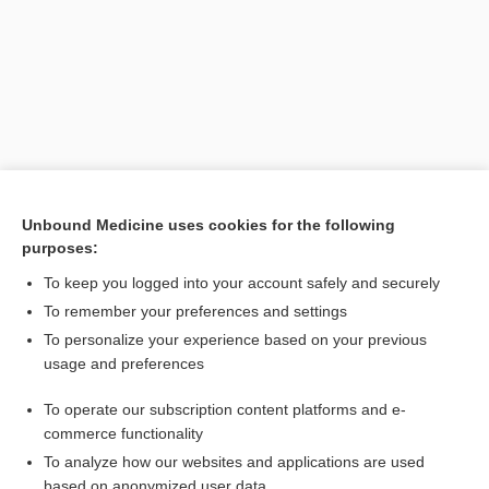
Unbound Medicine uses cookies for the following
purposes:
Search PRIME PubMed
To keep you logged into your account safely and securely
Related Topics
To remember your preferences and settings
To personalize your experience based on your previous
GV
usage and preferences
meridian
To operate our subscription content platforms and e-
vessel
commerce functionality
To analyze how our websites and applications are used
based on anonymized user data