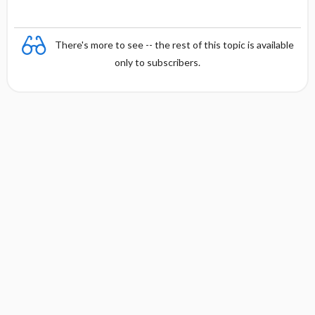
There's more to see -- the rest of this topic is available
only to subscribers.