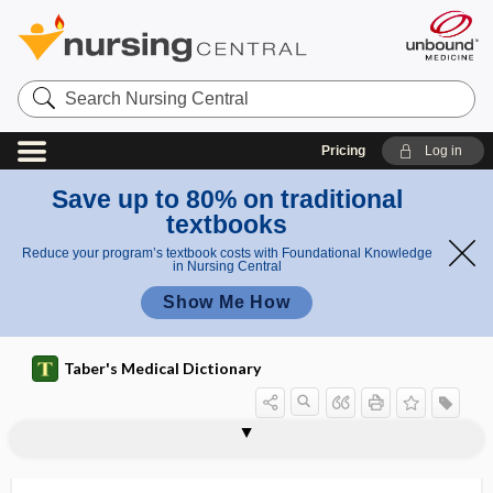
Search
Nursing
Central
Pricing
Log in
Save up to 80% on traditional
textbooks
Reduce your program’s textbook costs with Foundational Knowledge
in Nursing Central
Show Me How
Taber's Medical Dictionary
vessel
governor vessel