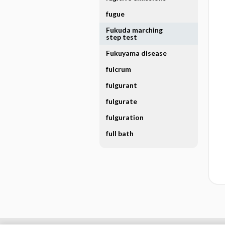
fugue
Fukuda marching
step test
Fukuyama disease
fulcrum
fulgurant
fulgurate
fulguration
full bath