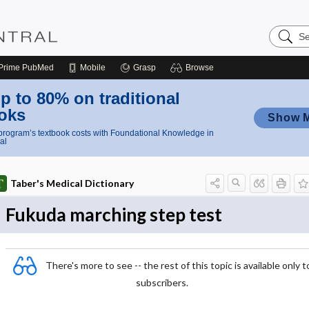
Search
Nursing
Central
Prime
PubMed
Mobile
Grasp
Browse
p to 80% on traditional
oks
Show 
rogram’s textbook costs with Foundational Knowledge in
al
Taber's Medical Dictionary
Fukuda marching step test
There's more to see -- the rest of this topic is available only t
subscribers.