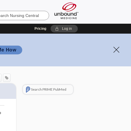
Pricing
Log in
Me How
Search PRIME PubMed
o