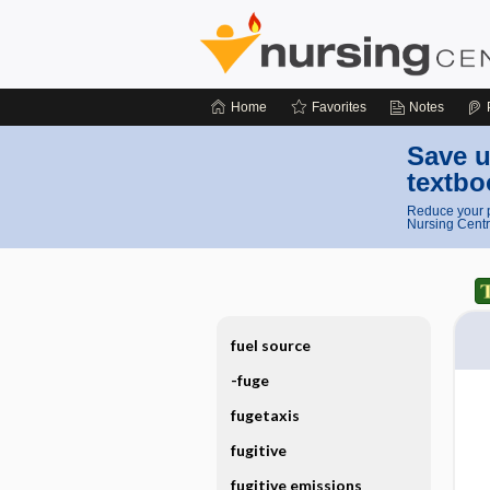
Home
Favorites
Notes
Save u
textbo
Reduce your p
Nursing Centr
fuel source
-fuge
fugetaxis
fugitive
fugitive emissions