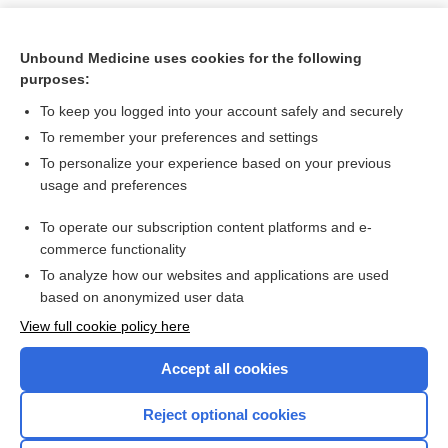
Unbound Medicine uses cookies for the following
purposes:
To keep you logged into your account safely and securely
To remember your preferences and settings
To personalize your experience based on your previous
usage and preferences
To operate our subscription content platforms and e-
Search PRIME PubMed
commerce functionality
To analyze how our websites and applications are used
based on anonymized user data
Want to read the entire topic?
View full cookie policy here
Purchase a subscription
Accept all cookies
I’m already a subscriber
Reject optional cookies
Browse sample topics