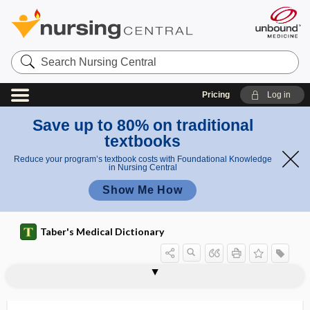
Search
Nursing
Central
Pricing
Log in
Save up to 80% on traditional
textbooks
Reduce your program’s textbook costs with Foundational Knowledge
in Nursing Central
Show Me How
Taber's Medical Dictionary
side-fire transducer
side-lyer
side-lying position
sider-
sidero-, sider-
sideroblast
siderocyte
siderofibrosis
siderogenous
sideropenia
sideropenic
siderophil
siderophilin