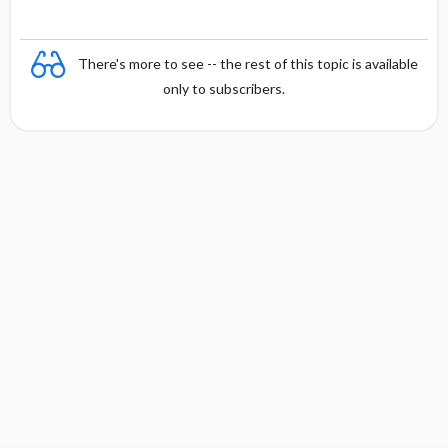
There's more to see -- the rest of this topic is available
only to subscribers.