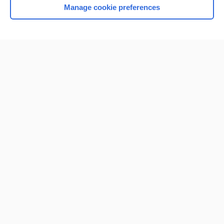
Manage cookie preferences
Home
Contact Us
Privacy / Disclaimer
Terms of Service
Log in
Cookie Preferences