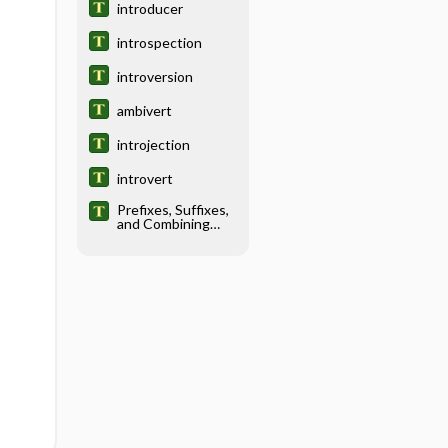
introducer
introspection
introversion
ambivert
introjection
introvert
Prefixes, Suffixes,
and Combining
Forms