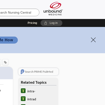
Pricing
Log in
Me How
Search PRIME PubMed
Related Topics
o
intra-
intrad