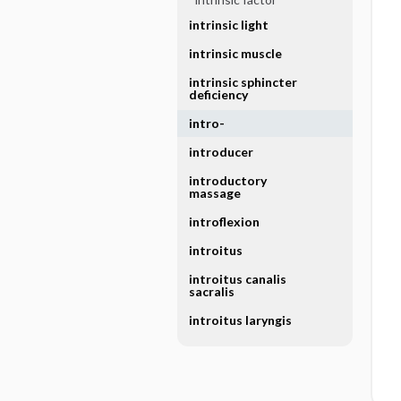
intrinsic light
intrinsic muscle
intrinsic sphincter
deficiency
intro-
introducer
introductory
massage
introflexion
introitus
introitus canalis
sacralis
introitus laryngis