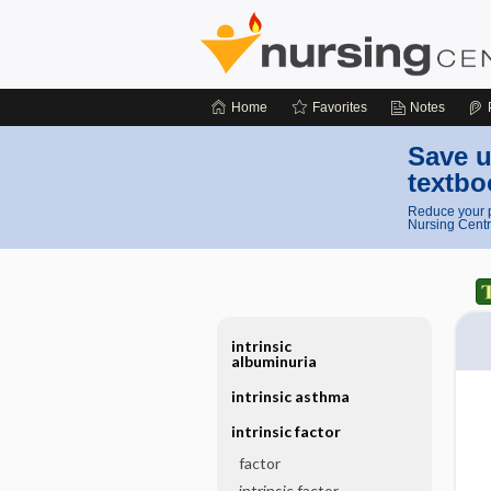
Home
Favorites
Notes
Save u
textbo
Reduce your p
Nursing Centr
intrinsic
albuminuria
intrinsic asthma
intrinsic factor
factor
intrinsic factor