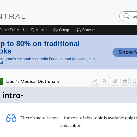
Search
Nursing
Central
Prime
PubMed
Mobile
Grasp
Browse
p to 80% on traditional
oks
Show 
rogram’s textbook costs with Foundational Knowledge in
al
Taber's Medical Dictionary
intro-
There's more to see -- the rest of this topic is available only t
subscribers.