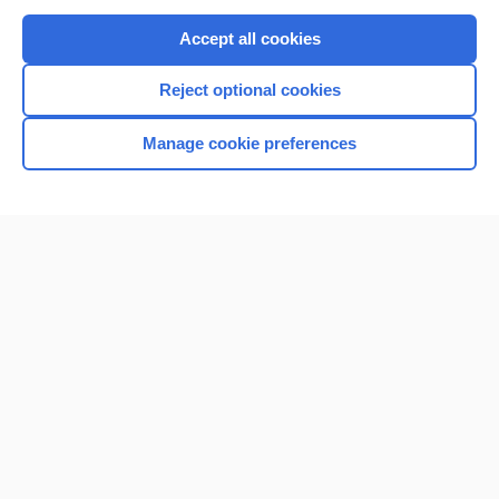
Purchase a subscription
Accept all cookies
I’m already a subscriber
Reject optional cookies
Browse sample topics
Manage cookie preferences
Home
Contact Us
Privacy / Disclaimer
Terms of Service