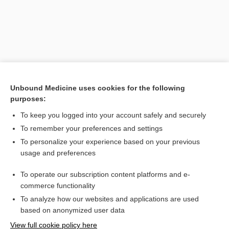
Unbound Medicine uses cookies for the following
purposes:
To keep you logged into your account safely and securely
Search PRIME PubMed
To remember your preferences and settings
Related Topics
To personalize your experience based on your previous
usage and preferences
incontinence
To operate our subscription content platforms and e-
impaction
commerce functionality
To analyze how our websites and applications are used
based on anonymized user data
Want to read the entire topic?
View full cookie policy here