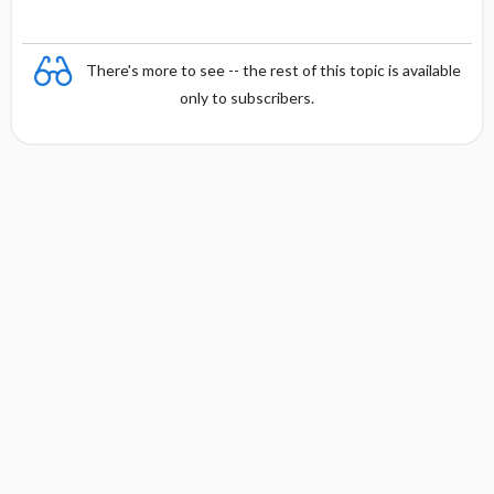
There's more to see -- the rest of this topic is available
only to subscribers.