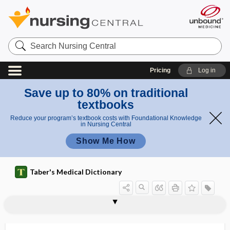
Search
Nursing
Central
Pricing
Log in
Save up to 80% on traditional
textbooks
Reduce your program’s textbook costs with Foundational Knowledge
in Nursing Central
Show Me How
Taber's Medical Dictionary
enchondrosarcoma
enchondrosis
enclave
enclitic
encode
encoding failure
encopresis
encranial
encrust, incrust
encrustation
encrypt
encrypted
encryption