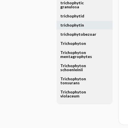
trichophytic
granulosa
trichophytid
trichophytin
trichophytobezoar
Trichophyton
Trichophyton
mentagrophytes
Trichophyton
schoenleinii
Trichophyton
tonsurans
Trichophyton
violaceum