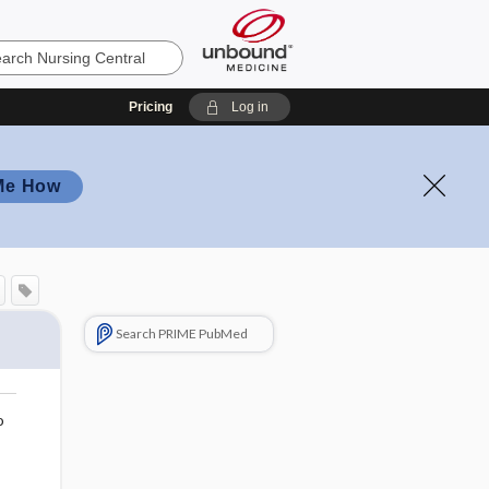
Pricing
Log in
Me How
Search PRIME PubMed
o