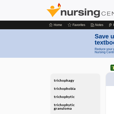
Home
Favorites
Notes
Save u
textbo
Reduce your p
Nursing Centr
trichophagy
trichophobia
trichophytic
trichophytic
granuloma