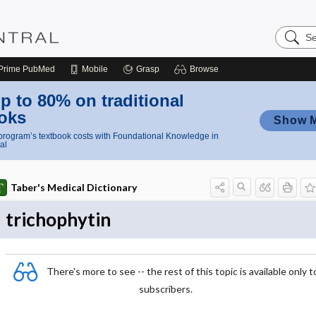
Search
Nursing
Central
Prime
PubMed
Mobile
Grasp
Browse
p to 80% on traditional
oks
Show 
rogram’s textbook costs with Foundational Knowledge in
al
Taber's Medical Dictionary
trichophytin
There's more to see -- the rest of this topic is available only t
subscribers.