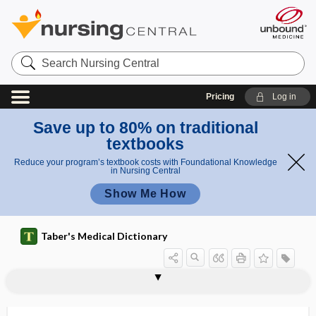
Search
Nursing
Central
Pricing
Log in
Save up to 80% on traditional
textbooks
Reduce your program’s textbook costs with Foundational Knowledge
in Nursing Central
Show Me How
Taber's Medical Dictionary
colostomy bag
colostomy pouch
colostrorrhea
colostrum
colostrum corpuscle
colotomy
colovaginal
colovesical
colp-
colpalgia
colpectomy
colpeurysis
colpitis