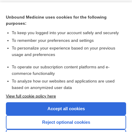
Unbound Medicine uses cookies for the following
purposes:
To keep you logged into your account safely and securely
To remember your preferences and settings
To personalize your experience based on your previous
usage and preferences
To operate our subscription content platforms and e-
Search PRIME PubMed
commerce functionality
To analyze how our websites and applications are used
based on anonymized user data
Want to read the entire topic?
View full cookie policy here
Purchase a subscription
Accept all cookies
I’m already a subscriber
Reject optional cookies
Browse sample topics