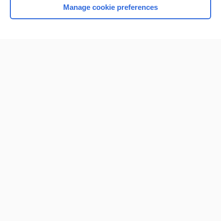
Manage cookie preferences
Home
Contact Us
Privacy / Disclaimer
Terms of Service
Log in
Cookie Preferences