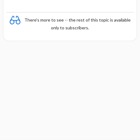
There's more to see -- the rest of this topic is available
only to subscribers.