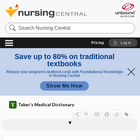
Search
Nursing
Central
Pricing
Log in
Save up to 80% on traditional
textbooks
Reduce your program’s textbook costs with Foundational Knowledge
in Nursing Central
Show Me How
Taber's Medical Dictionary
ophthalmia
ophthalmia neonatorum
ophthalmia nodosa
ophthalmic
ophthalmic artery
ophthalmic biometry
ophthalmic laboratory technician
ophthalmic nerve
ophthalmic reaction
ophthalmic solution
ophthalmic sonographer
ophthalmic vein
ophthalmitis