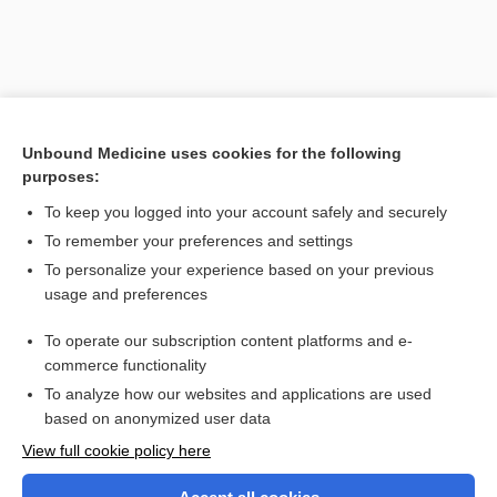
Unbound Medicine uses cookies for the following
purposes:
To keep you logged into your account safely and securely
To remember your preferences and settings
Search PRIME PubMed
To personalize your experience based on your previous
usage and preferences
Related Topics
To operate our subscription content platforms and e-
Health Professions
commerce functionality
To analyze how our websites and applications are used
based on anonymized user data
Want to read the entire topic?
View full cookie policy here
Purchase a subscription