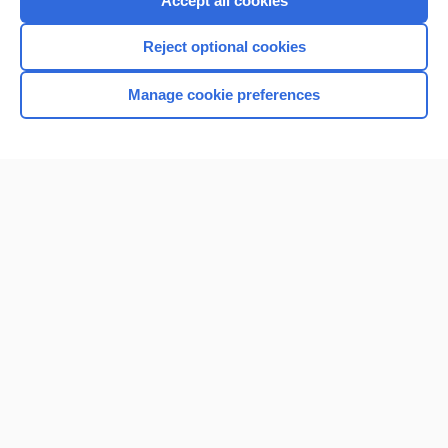
Accept all cookies
I’m already a subscriber
Reject optional cookies
Browse sample topics
Manage cookie preferences
Home
Contact Us
Privacy / Disclaimer
Terms of Service