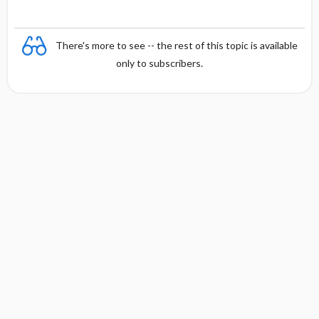
There's more to see -- the rest of this topic is available
only to subscribers.