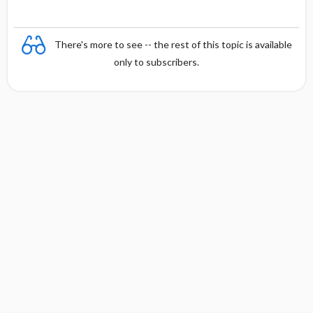
There's more to see -- the rest of this topic is available
only to subscribers.