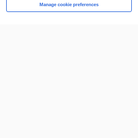
Manage cookie preferences
Home
Contact Us
Privacy / Disclaimer
Terms of Service
Log in
Cookie Preferences