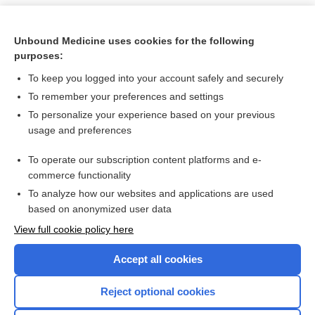
Unbound Medicine uses cookies for the following
purposes:
To keep you logged into your account safely and securely
To remember your preferences and settings
To personalize your experience based on your previous
usage and preferences
To operate our subscription content platforms and e-
Search PRIME PubMed
commerce functionality
To analyze how our websites and applications are used
based on anonymized user data
Want to read the entire topic?
View full cookie policy here
Purchase a subscription
Accept all cookies
I’m already a subscriber
Reject optional cookies
Browse sample topics