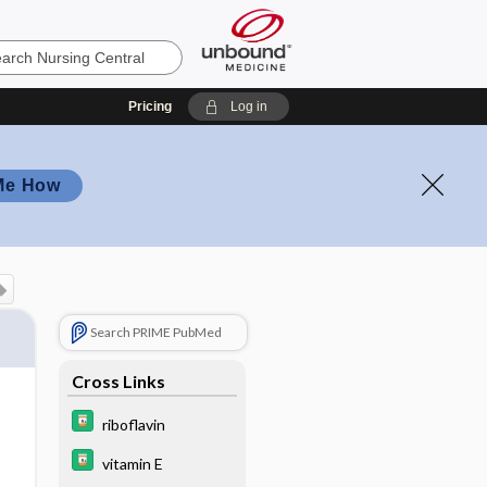
Pricing
Log in
Me How
Search PRIME PubMed
Cross Links
riboflavin
vitamin E