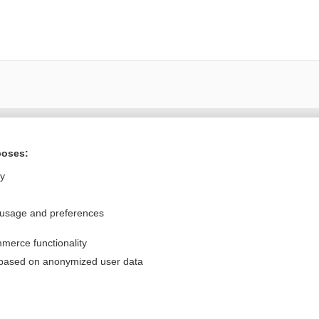
Want to read the entire topic?
poses:
Purchase a subscription
ly
I’m already a subscriber
 usage and preferences
Browse sample topics
merce functionality
Privacy / Disclaimer
Log in
 based on anonymized user data
Terms of Service
Cookie Preferences
nd Medicine, Inc. All rights reserved