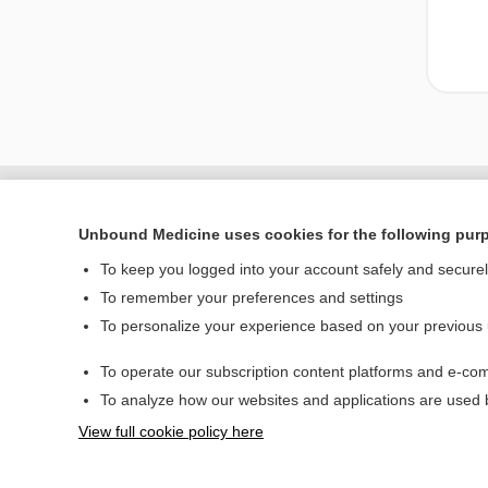
Unbound Medicine uses cookies for the following pur
To keep you logged into your account safely and secure
To remember your preferences and settings
To personalize your experience based on your previous
To operate our subscription content platforms and e-com
Home
To analyze how our websites and applications are used
Contact Us
View full cookie policy here
© 2000–2026 Unbou