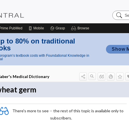
Search
Nursing
Central
Prime
PubMed
Mobile
Grasp
Browse
p to 80% on traditional
oks
Show 
rogram’s textbook costs with Foundational Knowledge in
al
aber's Medical Dictionary
heat germ
There's more to see -- the rest of this topic is available only to
subscribers.