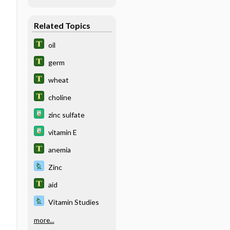
Related Topics
oil
germ
wheat
choline
zinc sulfate
vitamin E
anemia
Zinc
aid
Vitamin Studies
more...