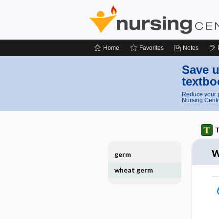
Home
Favorites
Notes
Save u
textbo
Reduce your p
Nursing Centr
T
w
germ
wheat germ