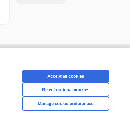
Accept all cookies
Reject optional cookies
Manage cookie preferences
CONNECT WITH US