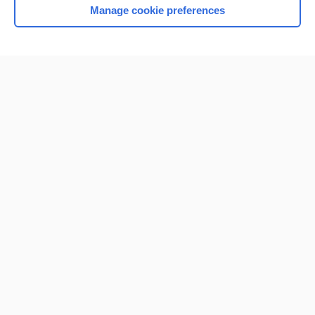
Manage cookie preferences
Home
Contact Us
Privacy / Disclaimer
Terms of Service
Log in
Cookie Preferences