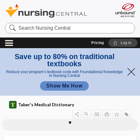
Search
Nursing
Central
Pricing
Log in
Save up to 80% on traditional
textbooks
Reduce your program’s textbook costs with Foundational Knowledge
in Nursing Central
Show Me How
Taber's Medical Dictionary
oxidized low-density cholesterol
oxide
oxidize
oxidized cellulose
oxidizing enzyme
oxidoreductase
oxim, oxime
oxime
oximeter
oximetry
oxindole
oxoacid
5-oxoproline
lipoprotein