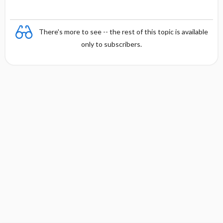
There's more to see -- the rest of this topic is available
only to subscribers.