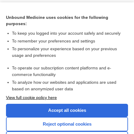
Unbound Medicine uses cookies for the following
purposes:
To keep you logged into your account safely and securely
To remember your preferences and settings
To personalize your experience based on your previous
usage and preferences
To operate our subscription content platforms and e-
Search PRIME PubMed
commerce functionality
To analyze how our websites and applications are used
based on anonymized user data
Want to read the entire topic?
View full cookie policy here
Purchase a subscription
Accept all cookies
I’m already a subscriber
Reject optional cookies
Browse sample topics