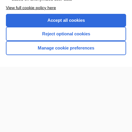
Want to read the entire topic?
View full cookie policy here
Purchase a subscription
Accept all cookies
I’m already a subscriber
Reject optional cookies
Browse sample topics
Manage cookie preferences
Home
Contact Us
Privacy / Disclaimer