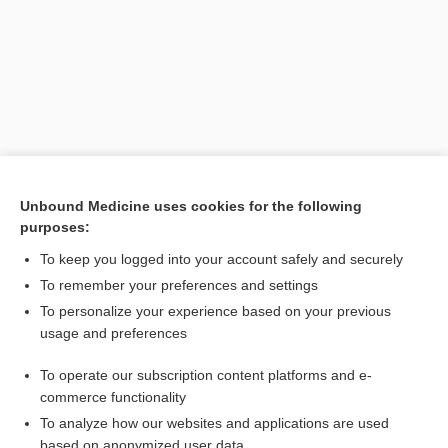
Unbound Medicine uses cookies for the following
purposes:
Search PRIME PubMed
To keep you logged into your account safely and securely
Related Topics
To remember your preferences and settings
To personalize your experience based on your previous
homokeratoplasty
usage and preferences
allograft
To operate our subscription content platforms and e-
graft
commerce functionality
To analyze how our websites and applications are used
based on anonymized user data