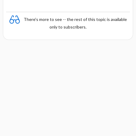
There's more to see -- the rest of this topic is available
only to subscribers.