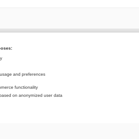
Want to read the entire topic?
poses:
Purchase a subscription
ly
I’m already a subscriber
 usage and preferences
Browse sample topics
merce functionality
Privacy / Disclaimer
Log in
 based on anonymized user data
Terms of Service
Cookie Preferences
nd Medicine, Inc. All rights reserved