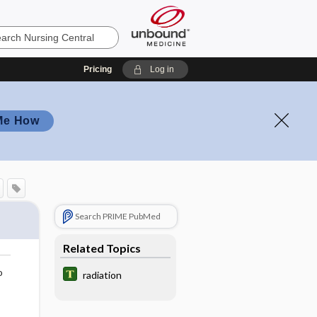
Pricing
Log in
Me How
Search PRIME PubMed
Related Topics
o
radiation