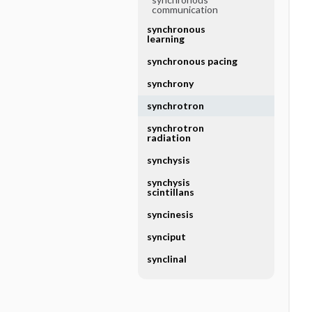
communication
synchronous
learning
synchronous pacing
synchrony
synchrotron
synchrotron
radiation
synchysis
synchysis
scintillans
syncinesis
synciput
synclinal