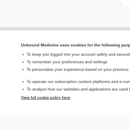
Unbound Medicine uses cookies for the following pur
To keep you logged into your account safely and secure
To remember your preferences and settings
To personalize your experience based on your previous
To operate our subscription content platforms and e-com
Home
To analyze how our websites and applications are used
Contact Us
View full cookie policy here
© 2000–2026 Unbou