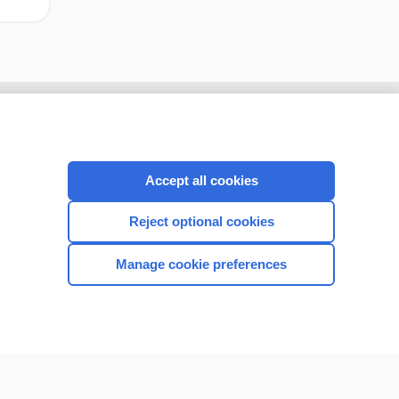
Accept all cookies
Reject optional cookies
Manage cookie preferences
CONNECT WITH US