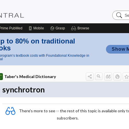
Search
Nursing
Central
Prime
PubMed
Mobile
Grasp
Browse
p to 80% on traditional
oks
Show 
rogram’s textbook costs with Foundational Knowledge in
al
Taber's Medical Dictionary
synchrotron
There's more to see -- the rest of this topic is available only t
subscribers.