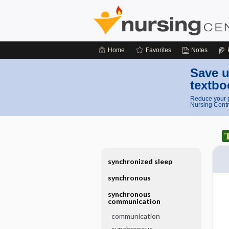
Home
Favorites
Notes
Save u
textbo
Reduce your p
Nursing Centr
synchronized sleep
synchronous
synchronous
communication
communication
synchronous