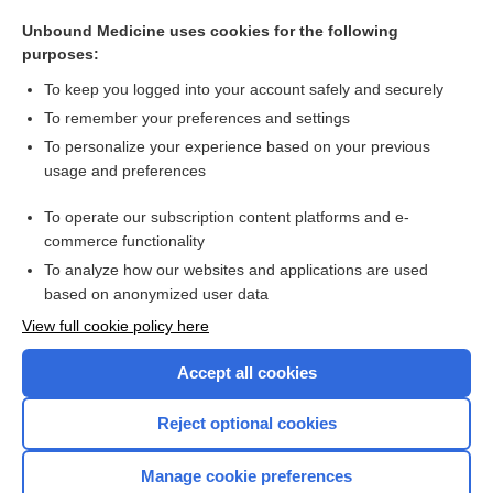
biotin
Unbound Medicine uses cookies for the following
lumacaftor/ivacaftor
purposes:
Pelger-Huët anomaly
To keep you logged into your account safely and securely
glecaprevir/pibrentasvir
To remember your preferences and settings
To personalize your experience based on your previous
ivacaftor
usage and preferences
purine
To operate our subscription content platforms and e-
more...
commerce functionality
To analyze how our websites and applications are used
based on anonymized user data
Want to read the entire topic?
View full cookie policy here
Purchase a subscription
Accept all cookies
I’m already a subscriber
Reject optional cookies
Browse sample topics
Manage cookie preferences