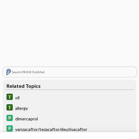
Search PRIME PubMed
Related Topics
oil
allergy
dimercaprol
vanzacaftor/tezacaftor/deutivacaftor