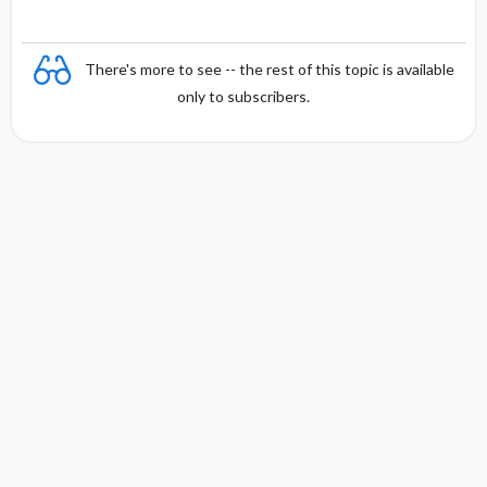
There's more to see -- the rest of this topic is available
only to subscribers.