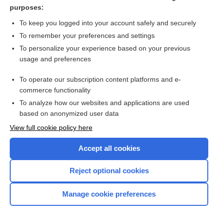
pox
purposes:
nursing
To keep you logged into your account safely and securely
Brucella
To remember your preferences and settings
To personalize your experience based on your previous
pestilence
usage and preferences
disease
To operate our subscription content platforms and e-
more...
commerce functionality
To analyze how our websites and applications are used
based on anonymized user data
Want to read the entire topic?
View full cookie policy here
Purchase a subscription
Accept all cookies
I’m already a subscriber
Reject optional cookies
Browse sample topics
Manage cookie preferences