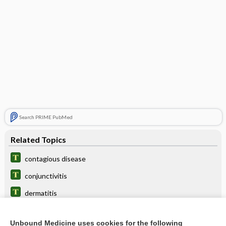
Search PRIME PubMed
Related Topics
contagious disease
conjunctivitis
dermatitis
CD
Unbound Medicine uses cookies for the following