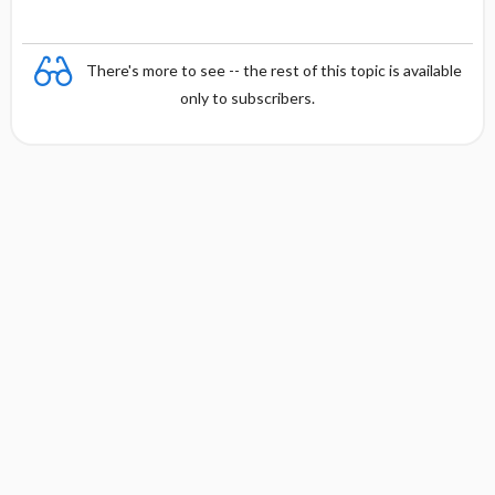
There's more to see -- the rest of this topic is available
only to subscribers.