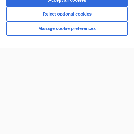
Accept all cookies
I’m already a subscriber
Reject optional cookies
Browse sample topics
Manage cookie preferences
Home
Contact Us
Privacy / Disclaimer
Terms of Service