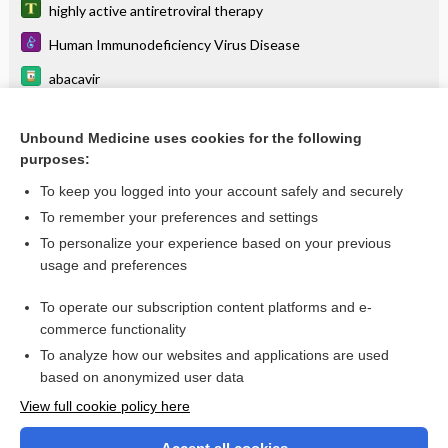
highly active antiretroviral therapy
Human Immunodeficiency Virus Disease
abacavir
lamiVUDine
Unbound Medicine uses cookies for the following
emtricitabine/tenofovir alafenamide
purposes:
rilpivirine
To keep you logged into your account safely and securely
dolutegravir/lamivudine
To remember your preferences and settings
To personalize your experience based on your previous
emtricitabine
usage and preferences
dolutegravir/rilpivirine
To operate our subscription content platforms and e-
more...
commerce functionality
To analyze how our websites and applications are used
based on anonymized user data
Want to read the entire topic?
View full cookie policy here
Purchase a subscription