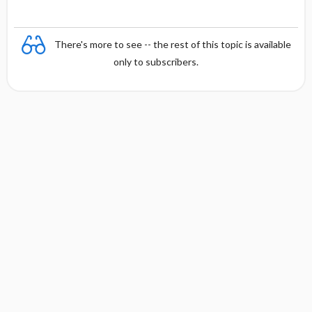
There's more to see -- the rest of this topic is available
only to subscribers.