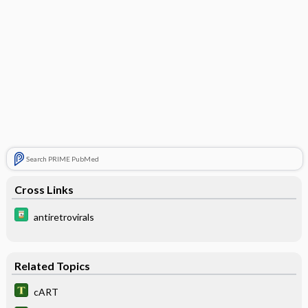
Search PRIME PubMed
Cross Links
antiretrovirals
Related Topics
cART