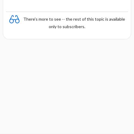
There's more to see -- the rest of this topic is available
only to subscribers.