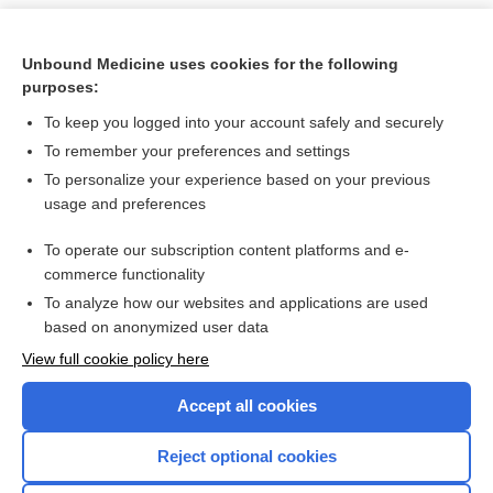
Unbound Medicine uses cookies for the following
purposes:
To keep you logged into your account safely and securely
To remember your preferences and settings
To personalize your experience based on your previous
usage and preferences
To operate our subscription content platforms and e-
Search PRIME PubMed
commerce functionality
To analyze how our websites and applications are used
based on anonymized user data
Want to read the entire topic?
View full cookie policy here
Purchase a subscription
Accept all cookies
I’m already a subscriber
Reject optional cookies
Browse sample topics