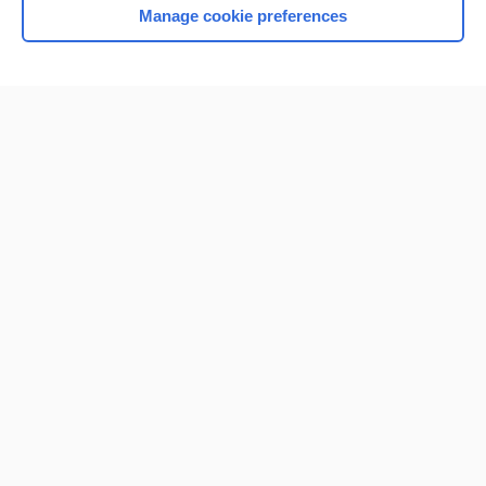
Manage cookie preferences
Home
Contact Us
Privacy / Disclaimer
Terms of Service
Log in
Cookie Preferences