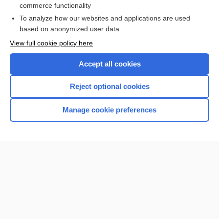
commerce functionality
To analyze how our websites and applications are used
based on anonymized user data
Want to read the entire topic?
View full cookie policy here
Purchase a subscription
Accept all cookies
I’m already a subscriber
Reject optional cookies
Browse sample topics
Manage cookie preferences
Home