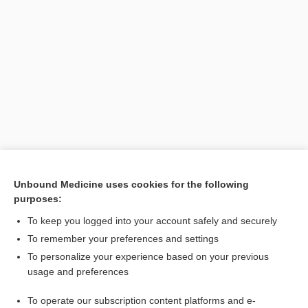
Unbound Medicine uses cookies for the following
purposes:
To keep you logged into your account safely and securely
To remember your preferences and settings
Search PRIME PubMed
To personalize your experience based on your previous
usage and preferences
Related Topics
To operate our subscription content platforms and e-
dystrophy