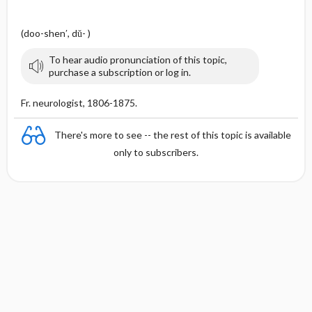
(doo-shen′, dŭ- )
To hear audio pronunciation of this topic,
purchase a subscription or log in.
Fr. neurologist, 1806-1875.
There's more to see -- the rest of this topic is available
only to subscribers.