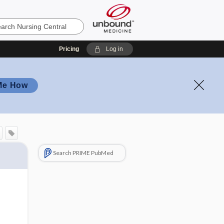
Pricing
Log in
Me How
Search PRIME PubMed