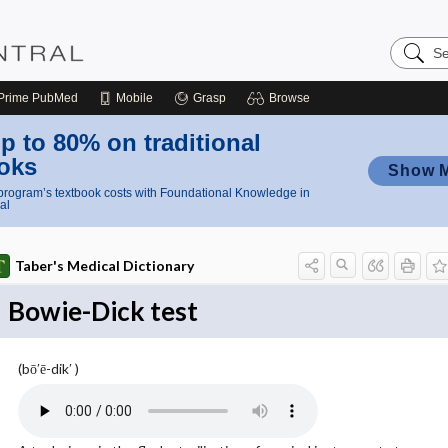
Search
Nursing
Central
Prime
PubMed
Mobile
Grasp
Browse
p to 80% on traditional
oks
Show 
rogram’s textbook costs with Foundational Knowledge in
al
Taber's Medical Dictionary
Bowie-Dick test
(bō′ē-dik′ )