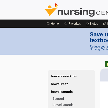
Home
Favorites
Notes
Save u
textbo
Reduce your p
Nursing Centr
bowel resection
bowel rest
bowel sounds
1sound
bowel sounds