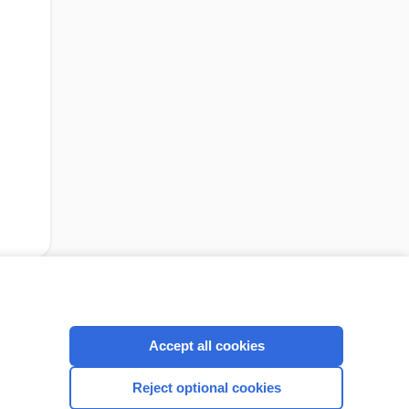
cription
I’m already a subscriber
Accept all cookies
Reject optional cookies
CONNECT WITH US