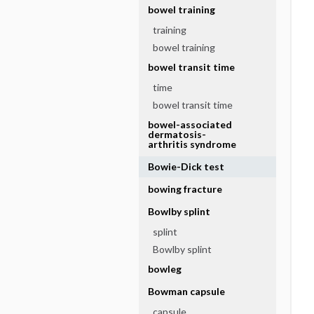
bowel training
training
bowel training
bowel transit time
time
bowel transit time
bowel-associated
dermatosis-
arthritis syndrome
Bowie-Dick test
bowing fracture
Bowlby splint
splint
Bowlby splint
bowleg
Bowman capsule
capsule