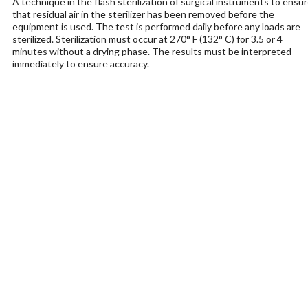
A technique in the flash sterilization of surgical instruments to ensu
that residual air in the sterilizer has been removed before the
equipment is used. The test is performed daily before any loads are
sterilized. Sterilization must occur at 270° F (132° C) for 3.5 or 4
minutes without a drying phase. The results must be interpreted
immediately to ensure accuracy.