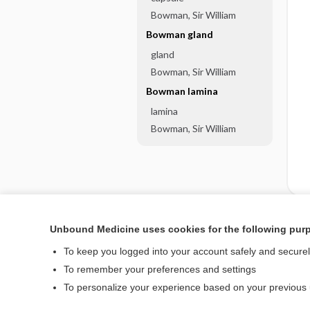
Bowman, Sir William
Bowman gland
gland
Bowman, Sir William
Bowman lamina
lamina
Bowman, Sir William
Unbound Medicine uses cookies for the following pur
Enjoying Nursing Cent
To keep you logged into your account safely and secure
To remember your preferences and settings
To personalize your experience based on your previous
Home