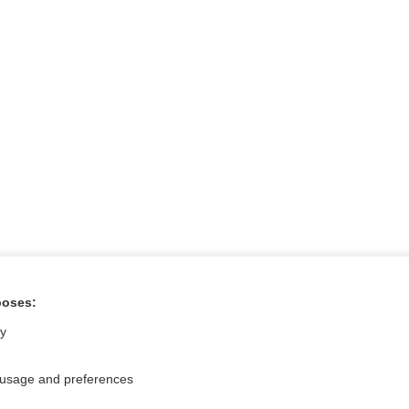
poses:
ral?
Purchase a subs
ly
 usage and preferences
Privacy / Disclaimer
Log in