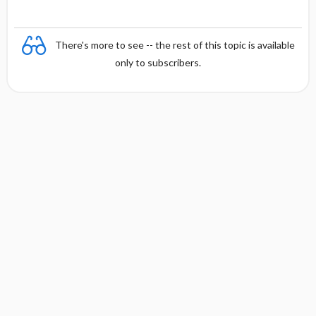
n
There's more to see -- the rest of this topic is available
only to subscribers.