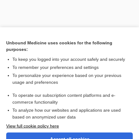
Unbound Medicine uses cookies for the following
purposes:
To keep you logged into your account safely and securely
To remember your preferences and settings
Search PRIME PubMed
To personalize your experience based on your previous
usage and preferences
Related Topics
To operate our subscription content platforms and e-
absorptiometry
commerce functionality
To analyze how our websites and applications are used
based on anonymized user data
Want to read the entire topic?
View full cookie policy here
Purchase a subscription