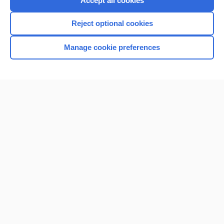
Accept all cookies
I’m already a subscriber
Reject optional cookies
Browse sample topics
Manage cookie preferences
Home
Contact Us
Privacy / Disclaimer
Terms of Service