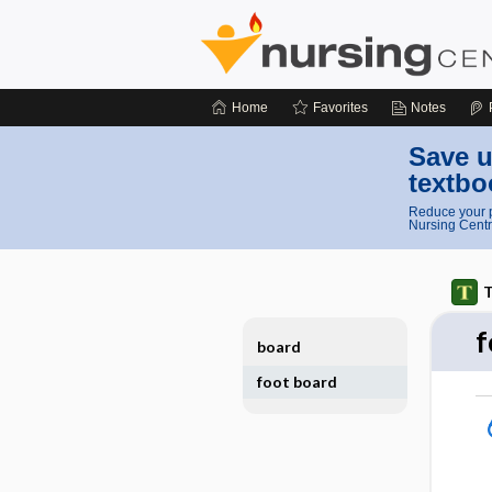
Home
Favorites
Notes
Save u
textbo
Reduce your p
Nursing Centr
T
f
board
foot board