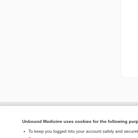
Unbound Medicine uses cookies for the following pur
To keep you logged into your account safely and secure