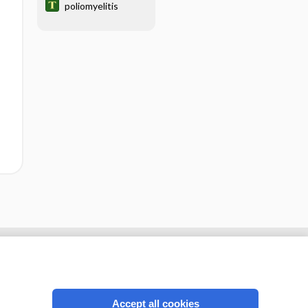
poliomyelitis
Accept all cookies