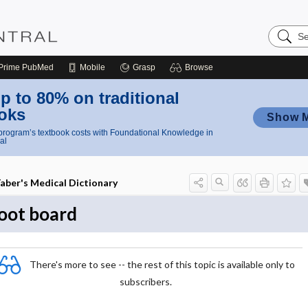
Search
Nursing
Central
Prime
PubMed
Mobile
Grasp
Browse
p to 80% on traditional
oks
Show 
rogram’s textbook costs with Foundational Knowledge in
al
aber's Medical Dictionary
oot board
There's more to see -- the rest of this topic is available only to
subscribers.