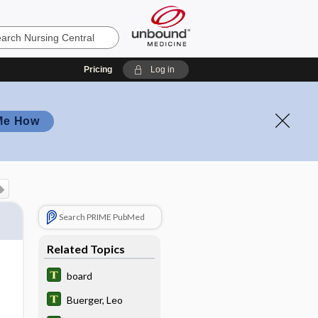
Pricing
Log in
Me How
Search PRIME PubMed
Related Topics
board
Buerger, Leo